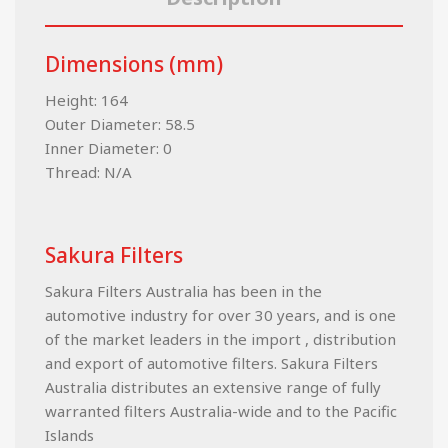
Dimensions (mm)
Height: 164
Outer Diameter: 58.5
Inner Diameter: 0
Thread: N/A
Sakura Filters
Sakura Filters Australia has been in the
automotive industry for over 30 years, and is one
of the market leaders in the import , distribution
and export of automotive filters. Sakura Filters
Australia distributes an extensive range of fully
warranted filters Australia-wide and to the Pacific
Islands