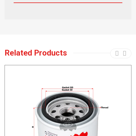
Related Products