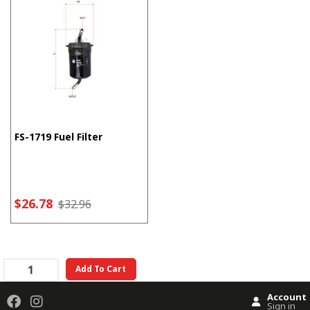
FS-1719 Fuel Filter
$26.78
$32.96
Add To Cart
Account
Sign in