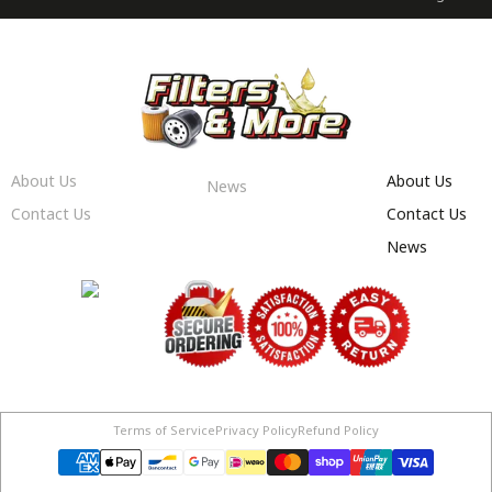
About Us
About Us
News
Contact Us
Contact Us
News
Terms of Service
Privacy Policy
Refund Policy