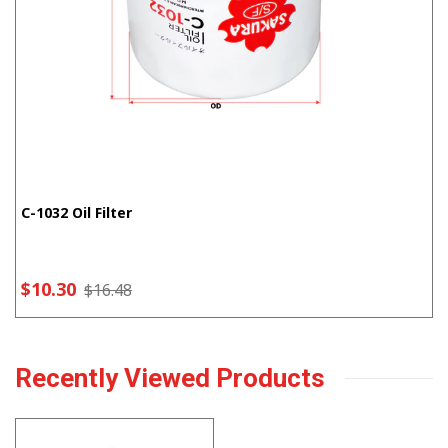
C-1032 Oil Filter
$10.30
$16.48
Recently Viewed Products