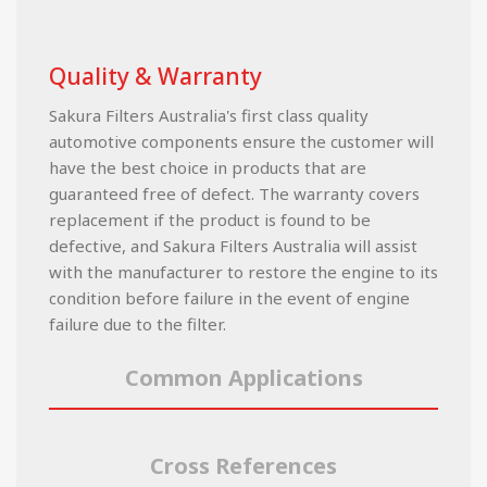
Quality & Warranty
Sakura Filters Australia's first class quality
automotive components ensure the customer will
have the best choice in products that are
guaranteed free of defect. The warranty covers
replacement if the product is found to be
defective, and Sakura Filters Australia will assist
with the manufacturer to restore the engine to its
condition before failure in the event of engine
failure due to the filter.
Common Applications
Cross References