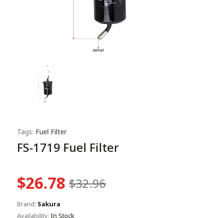
Tags:
Fuel Filter
FS-1719 Fuel Filter
$26.78
$32.96
Brand:
Sakura
Availability:
In Stock