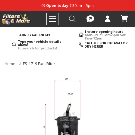
Open today
7:30am – 5pm
Instore opening hours
ABN 37 643 228 611
Mon-Fri 7:30am-5pm Sat
8am-12pm
Type your vehicle details
CALL US FOR EXCAVATOR
above
DRY HIRE!!
to search for products!
Home
FS-1719 Fuel Filter