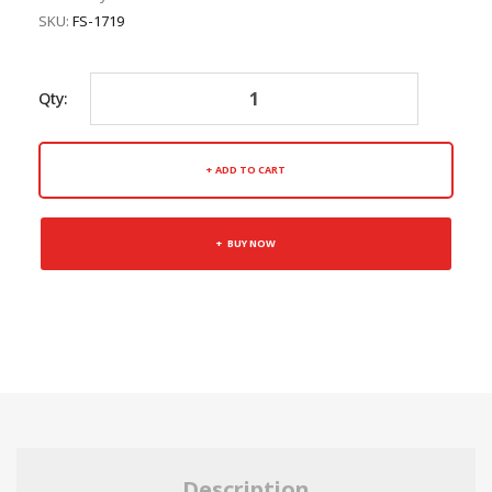
SKU:
FS-1719
Qty:
ADD TO CART
BUY NOW
Description