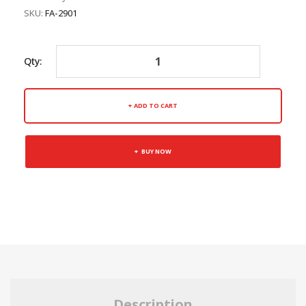
SKU:
FA-2901
Qty:
ADD TO CART
BUY NOW
Description