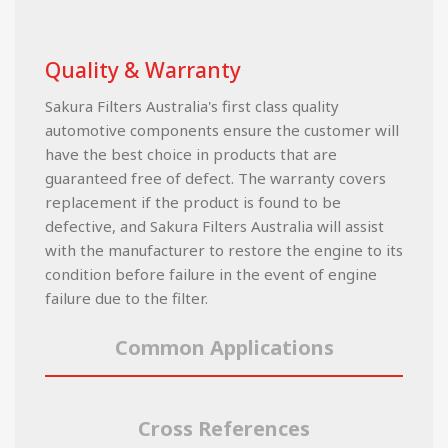
Quality & Warranty
Sakura Filters Australia's first class quality
automotive components ensure the customer will
have the best choice in products that are
guaranteed free of defect. The warranty covers
replacement if the product is found to be
defective, and Sakura Filters Australia will assist
with the manufacturer to restore the engine to its
condition before failure in the event of engine
failure due to the filter.
Common Applications
Cross References