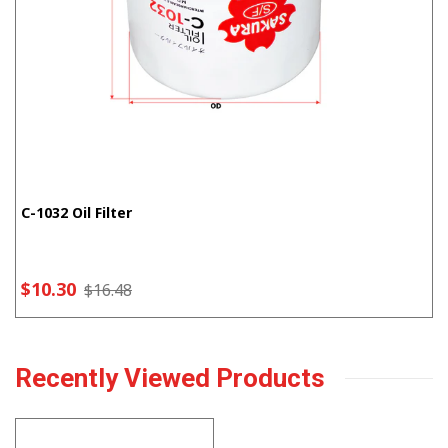
C-1032 Oil Filter
$10.30
$16.48
Recently Viewed Products