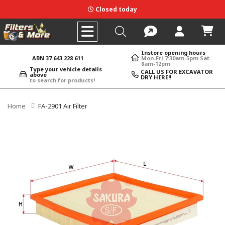
Closed today
Instore opening hours
ABN 37 643 228 611
Mon-Fri 7:30am-5pm Sat
8am-12pm
Type your vehicle details
CALL US FOR EXCAVATOR
above
DRY HIRE!!
to search for products!
Home
FA-2901 Air Filter