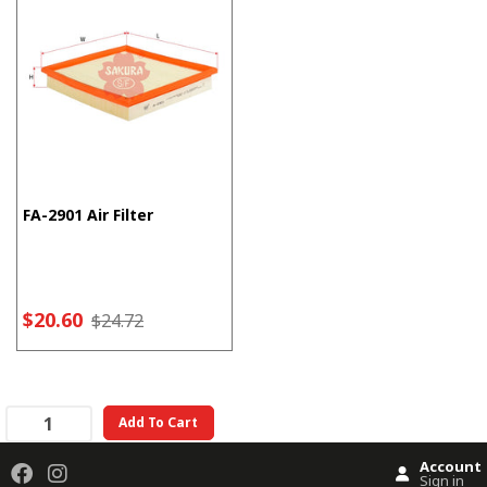
FA-2901 Air Filter
$20.60
$24.72
Add To Cart
Account
Sign in