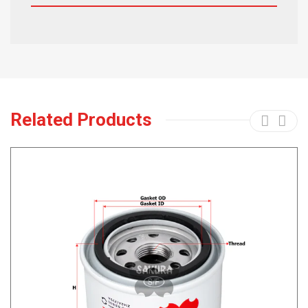
Related Products