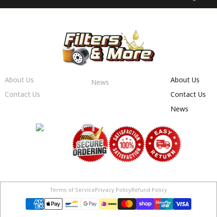
About Us
About Us
News
Contact Us
Contact Us
News
Terms of Service
Privacy Policy
Refund Policy