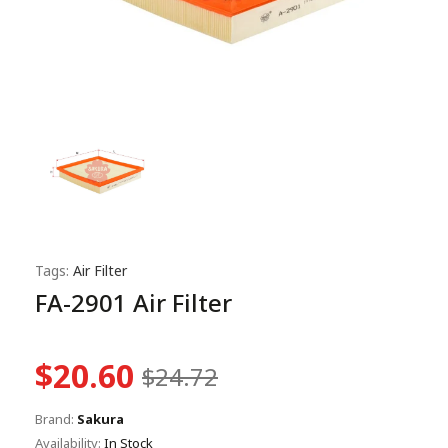
Tags:
Air Filter
FA-2901 Air Filter
$20.60
$24.72
Brand:
Sakura
Availability:
In Stock