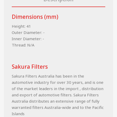
Dimensions (mm)
Height: 41
Outer Diameter: -
Inner Diameter: -
Thread: N/A
Sakura Filters
Sakura Filters Australia has been in the
automotive industry for over 30 years, and is one
of the market leaders in the import , distribution
and export of automotive filters. Sakura Filters
Australia distributes an extensive range of fully
warranted filters Australia-wide and to the Pacific
Islands