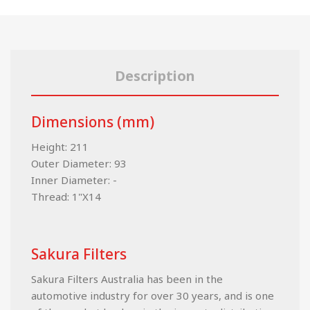
Description
Dimensions (mm)
Height: 211
Outer Diameter: 93
Inner Diameter: -
Thread: 1"X14
Sakura Filters
Sakura Filters Australia has been in the
automotive industry for over 30 years, and is one