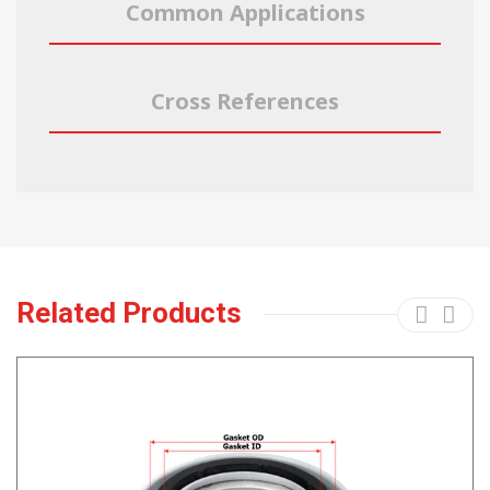
Common Applications
Cross References
Related Products