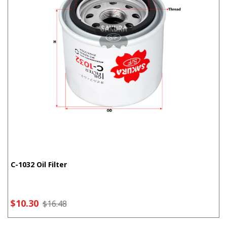
C-1032 Oil Filter
$10.30
$16.48