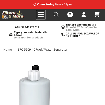
Open today
8am – 12pm
Instore opening hours
ABN 37 643 228 611
Mon-Fri 7:30am-5pm Sat
8am-12pm
Type your vehicle details
CALL US FOR EXCAVATOR
above
DRY HIRE!!
to search for products!
Home
SFC-5509-10 Fuel / Water Separator