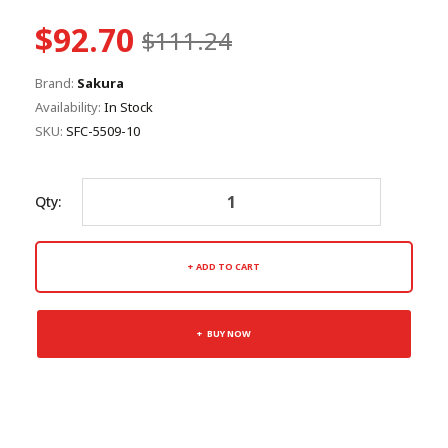
$92.70
$111.24
Brand:
Sakura
Availability:
In Stock
SKU:
SFC-5509-10
Qty:
ADD TO CART
BUY NOW