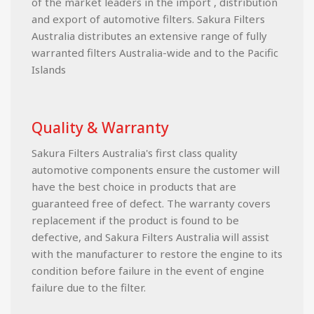
of the market leaders in the import , distribution
and export of automotive filters. Sakura Filters
Australia distributes an extensive range of fully
warranted filters Australia-wide and to the Pacific
Islands
Quality & Warranty
Sakura Filters Australia's first class quality
automotive components ensure the customer will
have the best choice in products that are
guaranteed free of defect. The warranty covers
replacement if the product is found to be
defective, and Sakura Filters Australia will assist
with the manufacturer to restore the engine to its
condition before failure in the event of engine
failure due to the filter.