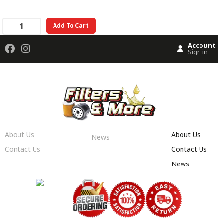
Add To Cart
Account
Sign in
About Us
About Us
News
Contact Us
Contact Us
News