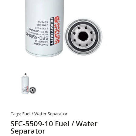
Tags:
Fuel / Water Separator
SFC-5509-10 Fuel / Water
Separator