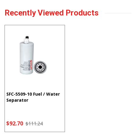
Recently Viewed Products
SFC-5509-10 Fuel / Water
Separator
$92.70
$111.24