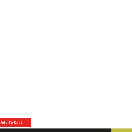
Add To Cart