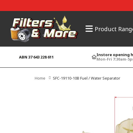
Product Rang
Instore opening 
ABN 37 643 228 611
Mon-Fri 7:30am-5
Home
SFC-19110-10B Fuel / Water Separator