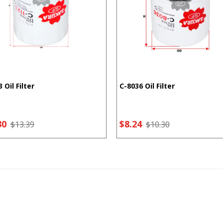
 Oil Filter
C-8036 Oil Filter
30
$8.24
$13.39
$10.30