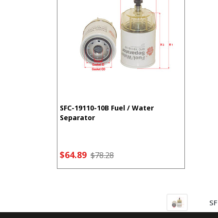
SFC-19110-10B Fuel / Water
Separator
$64.89
$78.28
SF