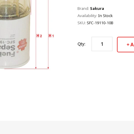
Brand:
Sakura
Availability:
In Stock
SKU:
SFC-19110-10B
Qty:
A