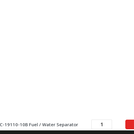
C-19110-10B Fuel / Water Separator