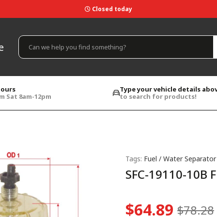
Closed today
e
hours
Type your vehicle details abo
pm Sat 8am-12pm
to search for products!
Tags:
Fuel / Water Separator
SFC-19110-10B F
$64.89
$78.28