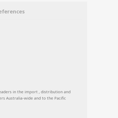
eferences
eaders in the import , distribution and
ers Australia-wide and to the Pacific