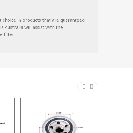
st choice in products that are guaranteed
 Australia will assist with the
 filter.