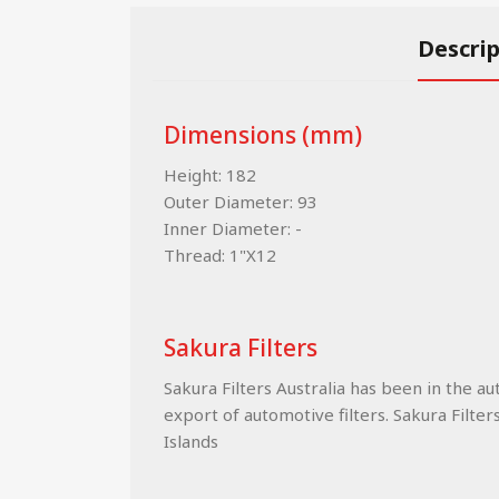
Descri
Dimensions (mm)
Height: 182
Outer Diameter: 93
Inner Diameter: -
Thread: 1"X12
Sakura Filters
Sakura Filters Australia has been in the a
export of automotive filters. Sakura Filter
Islands