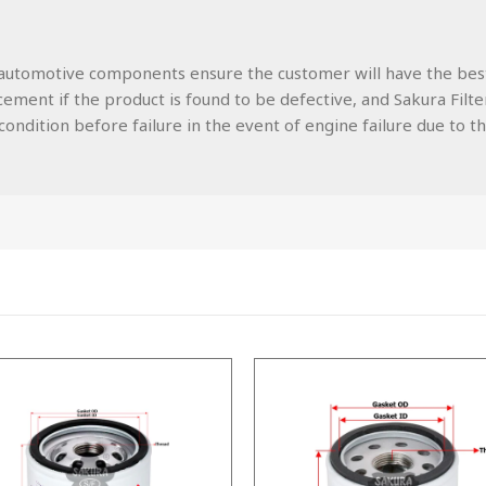
lity automotive components ensure the customer will have the be
ment if the product is found to be defective, and Sakura Filters
ondition before failure in the event of engine failure due to the