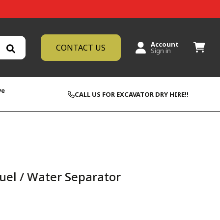
Account
CONTACT US
Sign in
ve
CALL US FOR EXCAVATOR DRY HIRE!!
uel / Water Separator