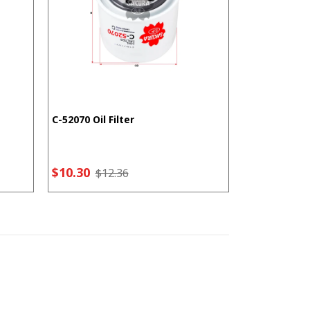
C-52070 Oil Filter
F-5207 Fuel F
$10.30
$7.21
$12.36
$9.2