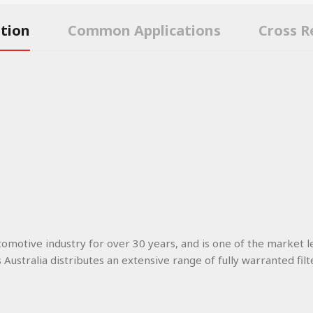
ption
Common Applications
Cross R
utomotive industry for over 30 years, and is one of the market l
s Australia distributes an extensive range of fully warranted filt