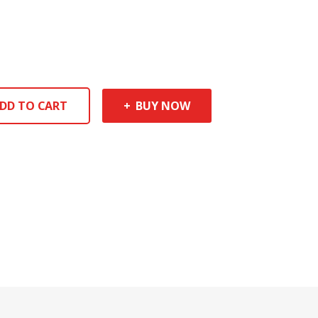
DD TO CART
BUY NOW