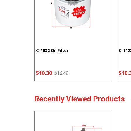
C-1032 Oil Filter
C-1123
$10.30
$10.
$16.48
Recently Viewed Products