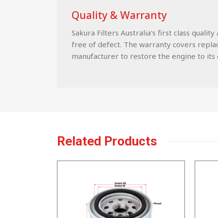
Quality & Warranty
Sakura Filters Australia's first class qua
free of defect. The warranty covers replace
manufacturer to restore the engine to its c
Related Products