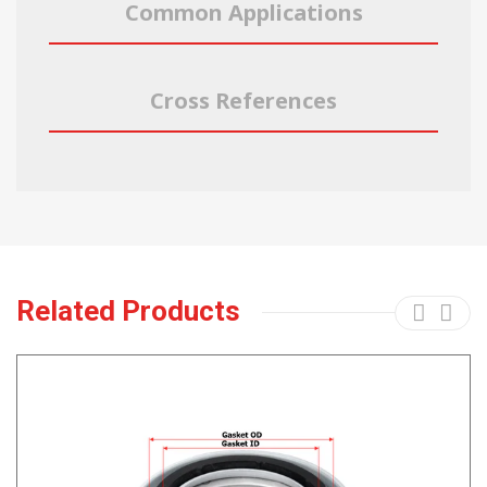
Common Applications
Cross References
Related Products