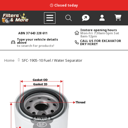
Closed today
Instore opening hours
ABN 37 643 228 611
Mon-Fri 7:30am-5pm Sat
8am-12pm
Type your vehicle details
CALL US FOR EXCAVATOR
above
DRY HIRE!!
to search for products!
Home
SFC-1905-10 Fuel / Water Separator