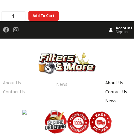
Add To Cart
Account
Sign in
About Us
About Us
News
Contact Us
Contact Us
News