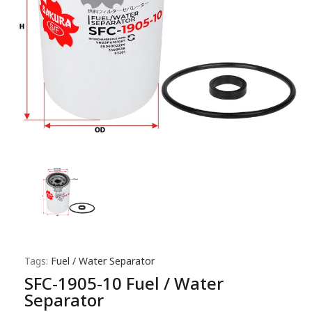
Tags:
Fuel / Water Separator
SFC-1905-10 Fuel / Water
Separator