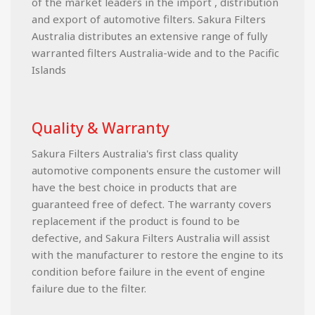
of the market leaders in the import , distribution
and export of automotive filters. Sakura Filters
Australia distributes an extensive range of fully
warranted filters Australia-wide and to the Pacific
Islands
Quality & Warranty
Sakura Filters Australia's first class quality
automotive components ensure the customer will
have the best choice in products that are
guaranteed free of defect. The warranty covers
replacement if the product is found to be
defective, and Sakura Filters Australia will assist
with the manufacturer to restore the engine to its
condition before failure in the event of engine
failure due to the filter.