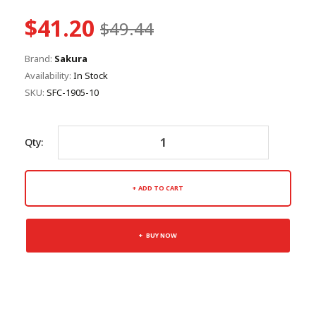
$41.20
$49.44
Brand:
Sakura
Availability:
In Stock
SKU:
SFC-1905-10
Qty:
ADD TO CART
BUY NOW