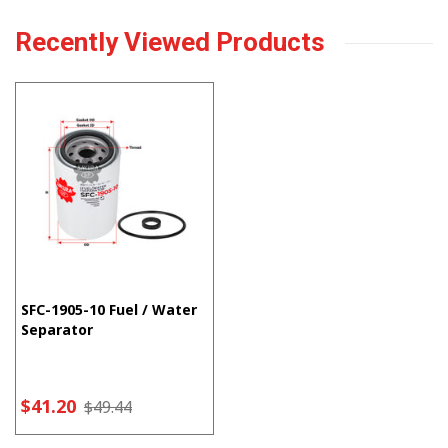
Recently Viewed Products
SFC-1905-10 Fuel / Water
Separator
$41.20
$49.44