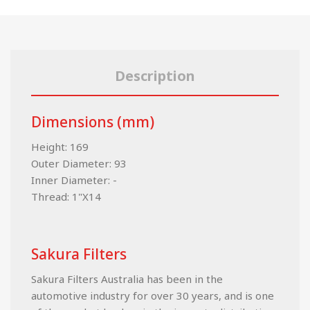
Description
Dimensions (mm)
Height: 169
Outer Diameter: 93
Inner Diameter: -
Thread: 1"X14
Sakura Filters
Sakura Filters Australia has been in the
automotive industry for over 30 years, and is one