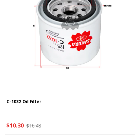
C-1032 Oil Filter
$10.30
$16.48