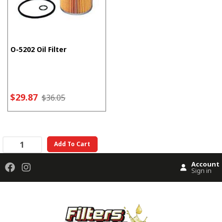
O-5202 Oil Filter
$29.87
$36.05
Add To Cart
Account
Sign in