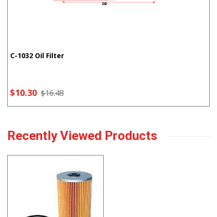
C-1032 Oil Filter
$10.30
$16.48
Recently Viewed Products