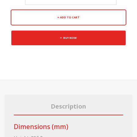
ADD TO CART
BUY NOW
Description
Dimensions (mm)