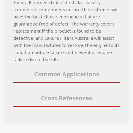
Sakura Filters Australia's first class quality
automotive components ensure the customer will
have the best choice in products that are
guaranteed free of defect. The warranty covers
replacement if the product is found to be
defective, and Sakura Filters Australia will assist
with the manufacturer to restore the engine to its
condition before failure in the event of engine
failure due to the filter.
Common Applications
Cross References