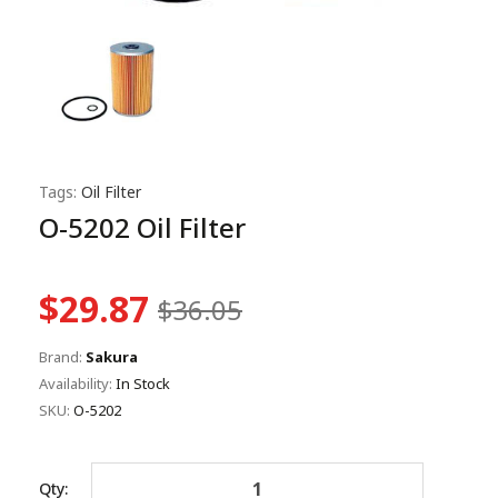
Tags:
Oil Filter
O-5202 Oil Filter
$29.87
$36.05
Brand:
Sakura
Availability:
In Stock
SKU:
O-5202
Qty: