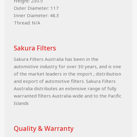
Height: 230.5
Outer Diameter: 117
Inner Diameter: 48.3
Thread: N/A
Sakura Filters
Sakura Filters Australia has been in the
automotive industry for over 30 years, and is one
of the market leaders in the import , distribution
and export of automotive filters. Sakura Filters
Australia distributes an extensive range of fully
warranted filters Australia-wide and to the Pacific
Islands
Quality & Warranty