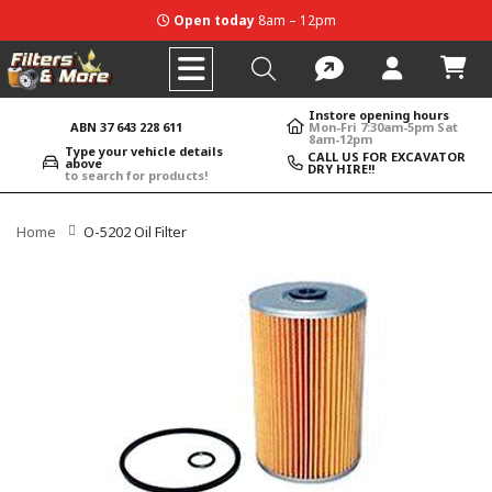
Open today
8am – 12pm
Instore opening hours
ABN 37 643 228 611
Mon-Fri 7:30am-5pm Sat
8am-12pm
Type your vehicle details
CALL US FOR EXCAVATOR
above
DRY HIRE!!
to search for products!
Home
O-5202 Oil Filter