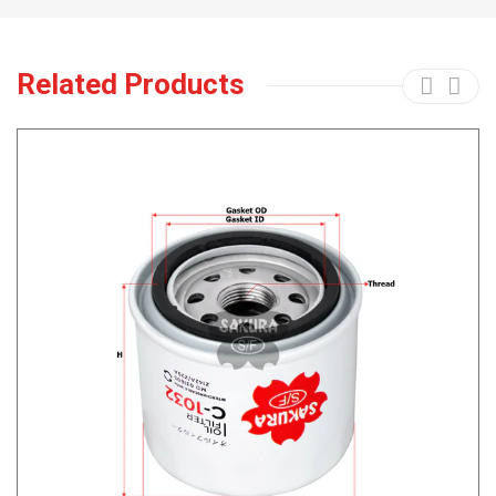
Related Products