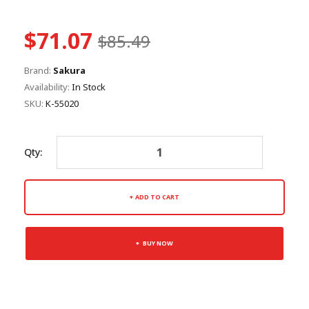
$71.07
$85.49
Brand:
Sakura
Availability:
In Stock
SKU:
K-55020
Qty:
ADD TO CART
BUY NOW