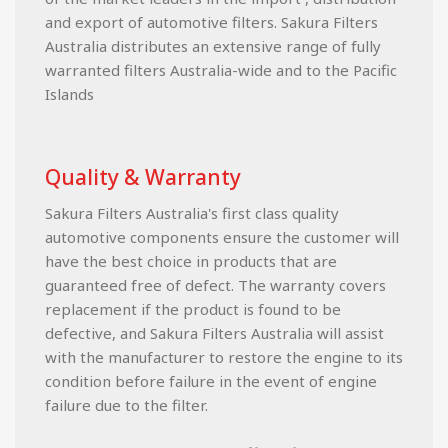
and export of automotive filters. Sakura Filters
Australia distributes an extensive range of fully
warranted filters Australia-wide and to the Pacific
Islands
Quality & Warranty
Sakura Filters Australia's first class quality
automotive components ensure the customer will
have the best choice in products that are
guaranteed free of defect. The warranty covers
replacement if the product is found to be
defective, and Sakura Filters Australia will assist
with the manufacturer to restore the engine to its
condition before failure in the event of engine
failure due to the filter.