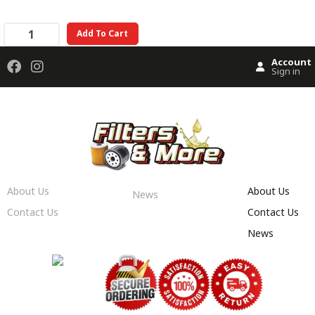
Add To Cart
Account
Sign in
About Us
About Us
News
Contact Us
Contact Us
News