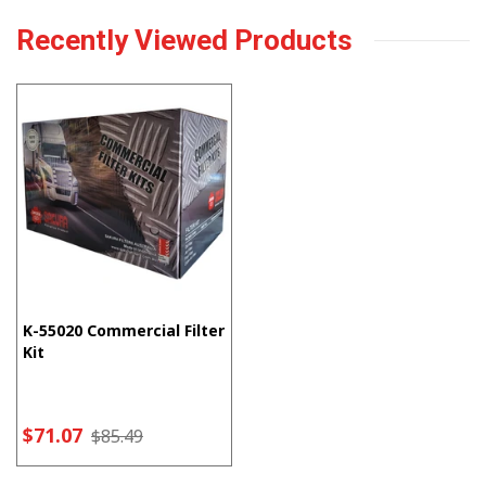
Recently Viewed Products
K-55020 Commercial Filter
Kit
$71.07
$85.49