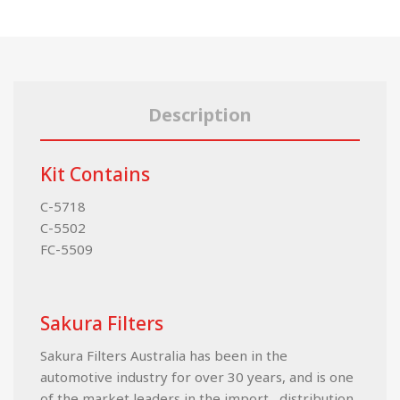
Description
Kit Contains
C-5718
C-5502
FC-5509
Sakura Filters
Sakura Filters Australia has been in the
automotive industry for over 30 years, and is one
of the market leaders in the import , distribution