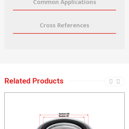
Common Applications
Cross References
Related Products