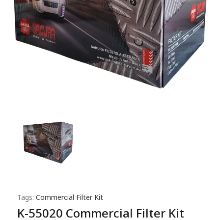
Tags:
Commercial Filter Kit
K-55020 Commercial Filter Kit