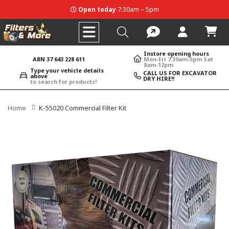
Open today
7:30am – 5pm
Instore opening hours
ABN 37 643 228 611
Mon-Fri 7:30am-5pm Sat
8am-12pm
Type your vehicle details
CALL US FOR EXCAVATOR
above
DRY HIRE!!
to search for products!
Home
K-55020 Commercial Filter Kit