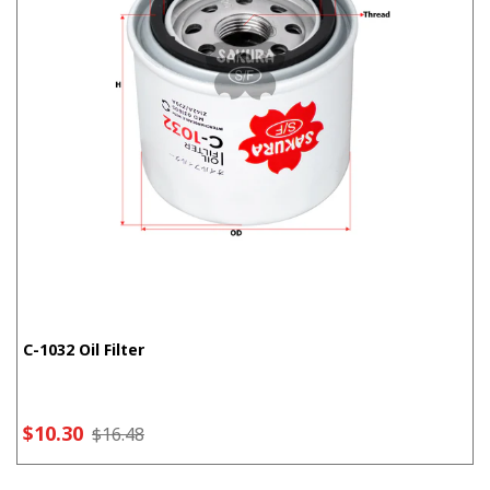
C-1032 Oil Filter
$10.30
$16.48