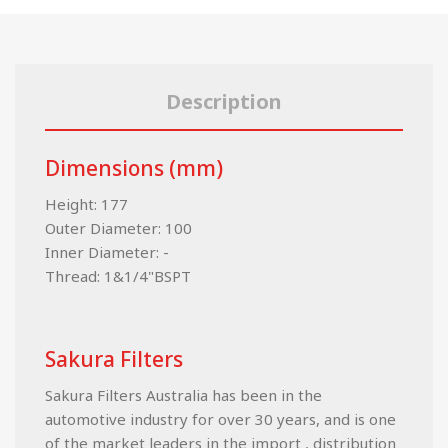
Description
Dimensions (mm)
Height: 177
Outer Diameter: 100
Inner Diameter: -
Thread: 1&1/4"BSPT
Sakura Filters
Sakura Filters Australia has been in the
automotive industry for over 30 years, and is one
of the market leaders in the import , distribution