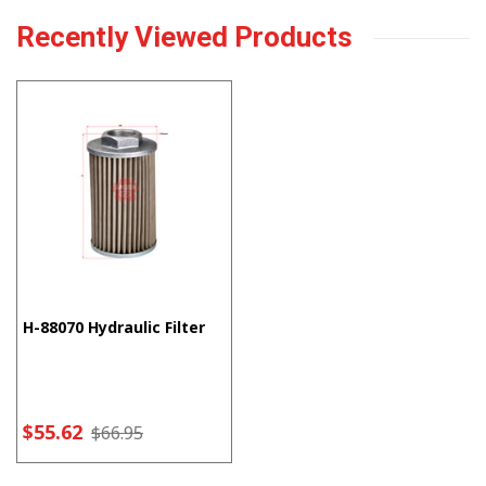
Recently Viewed Products
H-88070 Hydraulic Filter
$55.62
$66.95