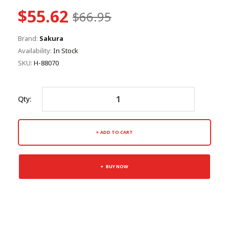
$55.62
$66.95
Brand:
Sakura
Availability:
In Stock
SKU:
H-88070
Qty:
ADD TO CART
BUY NOW