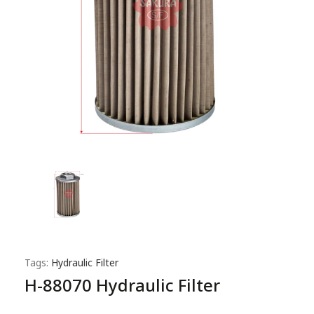
Tags:
Hydraulic Filter
H-88070 Hydraulic Filter