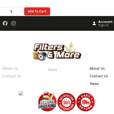
Add To Cart
Account
Sign in
About Us
About Us
News
Contact Us
Contact Us
News