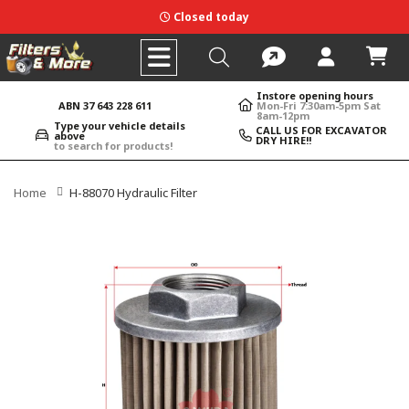
Closed today
Instore opening hours
ABN 37 643 228 611
Mon-Fri 7:30am-5pm Sat
8am-12pm
Type your vehicle details
CALL US FOR EXCAVATOR
above
DRY HIRE!!
to search for products!
Home
H-88070 Hydraulic Filter