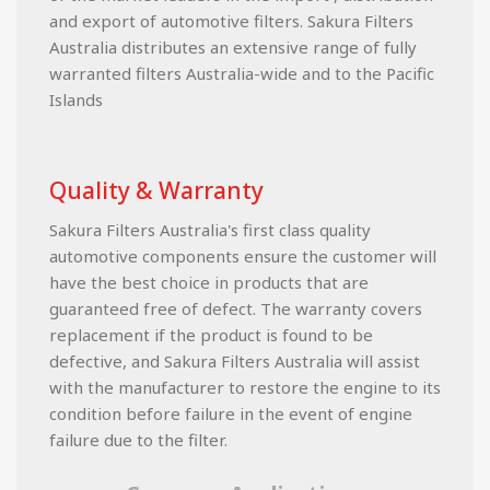
and export of automotive filters. Sakura Filters
Australia distributes an extensive range of fully
warranted filters Australia-wide and to the Pacific
Islands
Quality & Warranty
Sakura Filters Australia's first class quality
automotive components ensure the customer will
have the best choice in products that are
guaranteed free of defect. The warranty covers
replacement if the product is found to be
defective, and Sakura Filters Australia will assist
with the manufacturer to restore the engine to its
condition before failure in the event of engine
failure due to the filter.