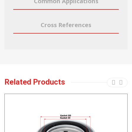
Common Applications
Cross References
Related Products