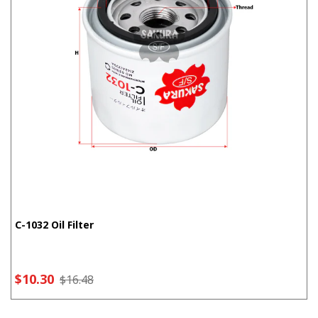
C-1032 Oil Filter
$10.30
$16.48