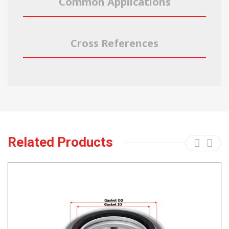
Common Applications
Cross References
Related Products