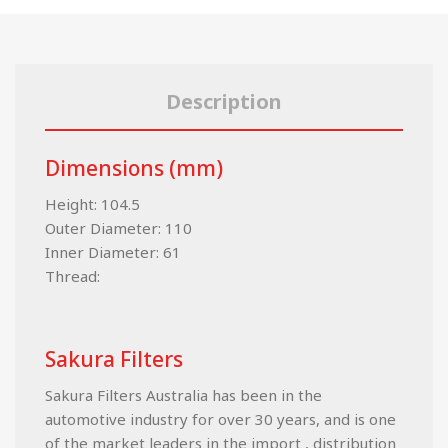
Description
Dimensions (mm)
Height: 104.5
Outer Diameter: 110
Inner Diameter: 61
Thread:
Sakura Filters
Sakura Filters Australia has been in the
automotive industry for over 30 years, and is one
of the market leaders in the import , distribution