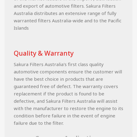
and export of automotive filters. Sakura Filters
Australia distributes an extensive range of fully
warranted filters Australia-wide and to the Pacific
Islands
Quality & Warranty
Sakura Filters Australia's first class quality
automotive components ensure the customer will
have the best choice in products that are
guaranteed free of defect. The warranty covers
replacement if the product is found to be
defective, and Sakura Filters Australia will assist
with the manufacturer to restore the engine to its
condition before failure in the event of engine
failure due to the filter.