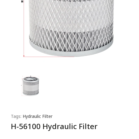
Tags:
Hydraulic Filter
H-56100 Hydraulic Filter