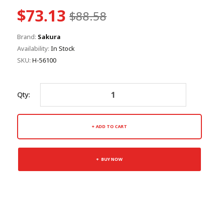
$73.13
$88.58
Brand:
Sakura
Availability:
In Stock
SKU:
H-56100
Qty:
ADD TO CART
BUY NOW