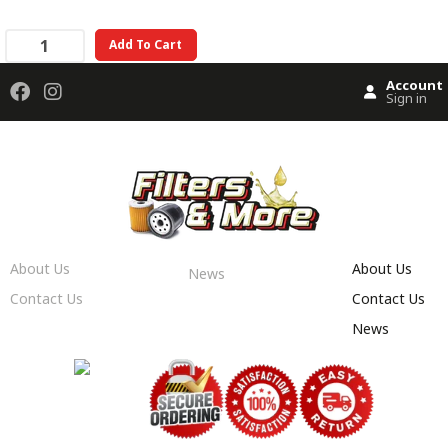
Add To Cart
Account
Sign in
About Us
About Us
News
Contact Us
Contact Us
News