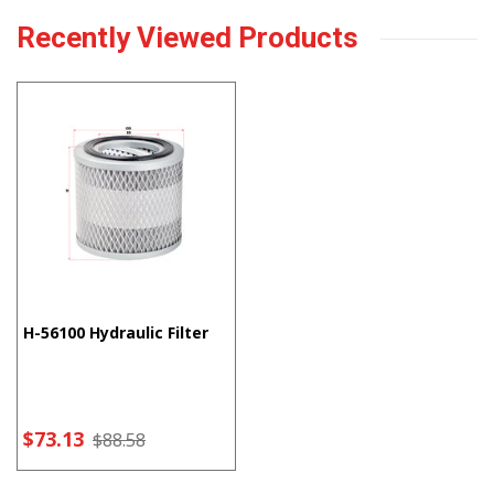
Recently Viewed Products
H-56100 Hydraulic Filter
$73.13
$88.58