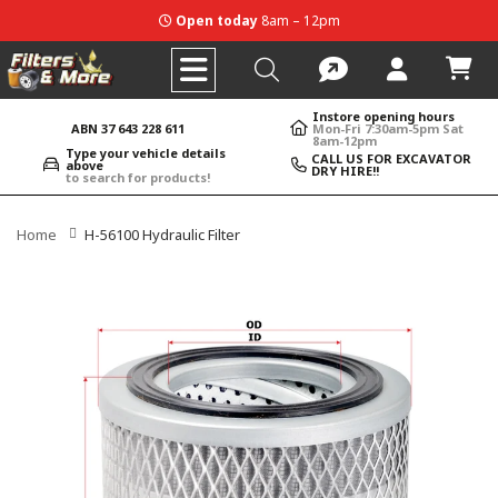
Open today
8am – 12pm
Instore opening hours
ABN 37 643 228 611
Mon-Fri 7:30am-5pm Sat
8am-12pm
Type your vehicle details
CALL US FOR EXCAVATOR
above
DRY HIRE!!
to search for products!
Home
H-56100 Hydraulic Filter