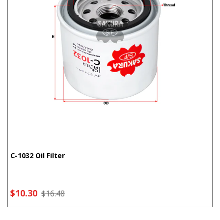
C-1032 Oil Filter
$10.30
$16.48