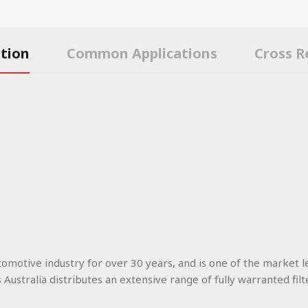
ption
Common Applications
Cross R
utomotive industry for over 30 years, and is one of the market l
s Australia distributes an extensive range of fully warranted filt