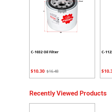
C-1032 Oil Filter
C-1123
$10.30
$10.
$16.48
Recently Viewed Products