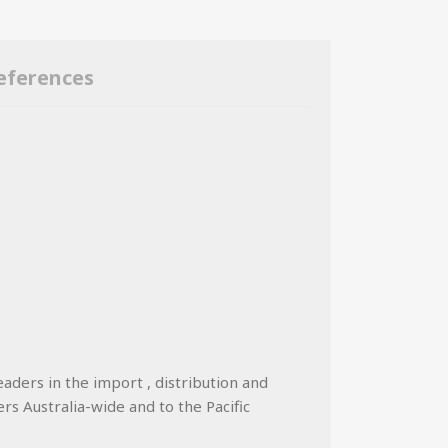
eferences
eaders in the import , distribution and
ers Australia-wide and to the Pacific