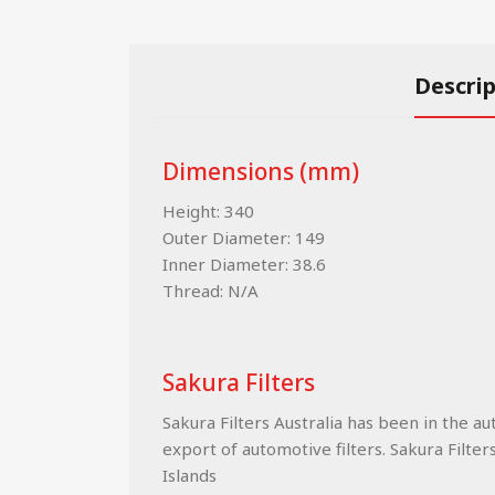
Descri
Dimensions (mm)
Height: 340
Outer Diameter: 149
Inner Diameter: 38.6
Thread: N/A
Sakura Filters
Sakura Filters Australia has been in the a
export of automotive filters. Sakura Filter
Islands