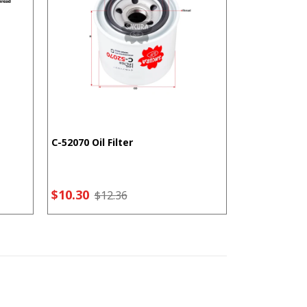
C-52070 Oil Filter
F-5207 Fuel F
$10.30
$7.21
$12.36
$9.2