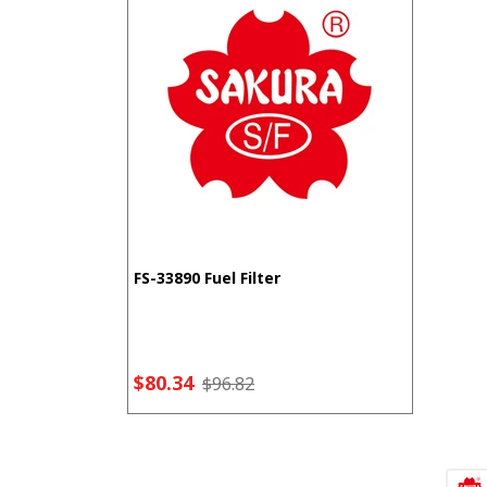
FS-33890 Fuel Filter
$80.34
$96.82