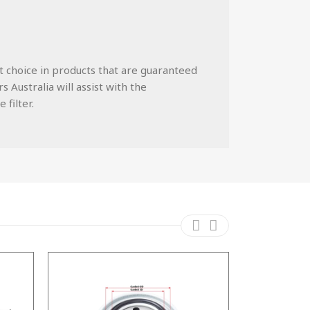
st choice in products that are guaranteed
 Australia will assist with the
 filter.