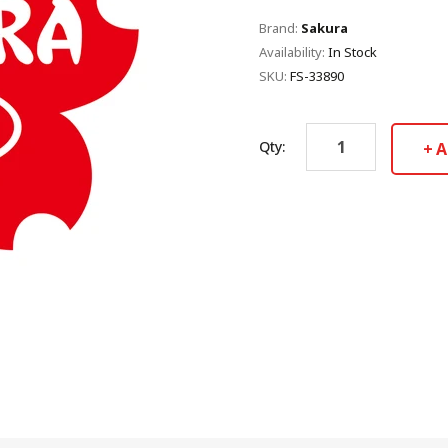
Brand:
Sakura
Availability:
In Stock
SKU:
FS-33890
Qty:
A