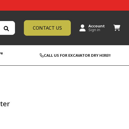
Account
CONTACT US
Sign in
ve
CALL US FOR EXCAVATOR DRY HIRE!!
lter