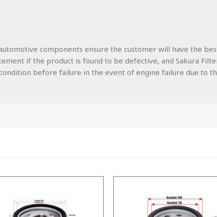
lity automotive components ensure the customer will have the be
ment if the product is found to be defective, and Sakura Filters
ondition before failure in the event of engine failure due to the