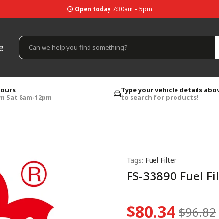
Open today
7:30am – 5pm
e
hours
Type your vehicle details abo
pm Sat 8am-12pm
to search for products!
Tags:
Fuel Filter
FS-33890 Fuel Fi
$80.34
$96.82