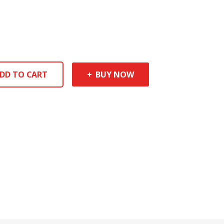
DD TO CART
BUY NOW