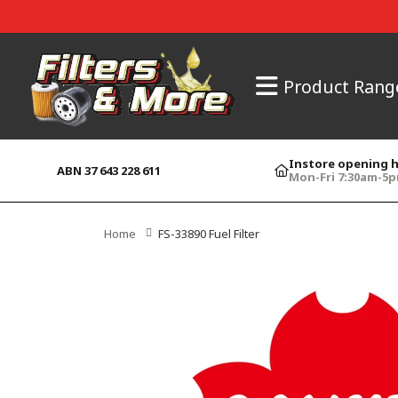
Product Rang
Instore opening 
ABN 37 643 228 611
Mon-Fri 7:30am-5
Home
FS-33890 Fuel Filter