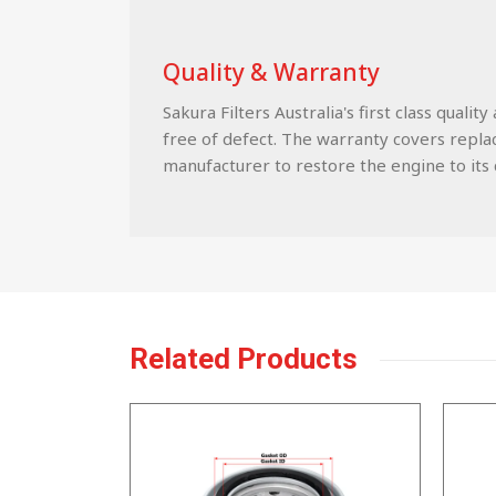
Quality & Warranty
Sakura Filters Australia's first class qua
free of defect. The warranty covers replace
manufacturer to restore the engine to its c
Related Products