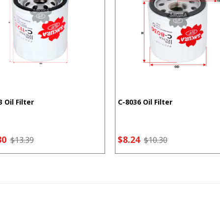
 Oil Filter
C-8036 Oil Filter
30
$8.24
$13.39
$10.30