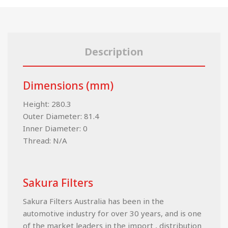
Description
Dimensions (mm)
Height: 280.3
Outer Diameter: 81.4
Inner Diameter: 0
Thread: N/A
Sakura Filters
Sakura Filters Australia has been in the
automotive industry for over 30 years, and is one
of the market leaders in the import , distribution