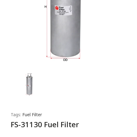
Tags:
Fuel Filter
FS-31130 Fuel Filter