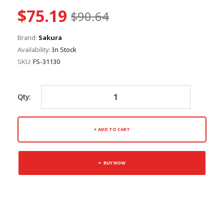
$75.19
$90.64
Brand:
Sakura
Availability:
In Stock
SKU:
FS-31130
Qty:
ADD TO CART
BUY NOW