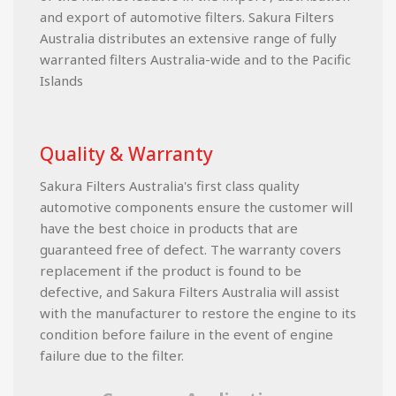
and export of automotive filters. Sakura Filters
Australia distributes an extensive range of fully
warranted filters Australia-wide and to the Pacific
Islands
Quality & Warranty
Sakura Filters Australia's first class quality
automotive components ensure the customer will
have the best choice in products that are
guaranteed free of defect. The warranty covers
replacement if the product is found to be
defective, and Sakura Filters Australia will assist
with the manufacturer to restore the engine to its
condition before failure in the event of engine
failure due to the filter.