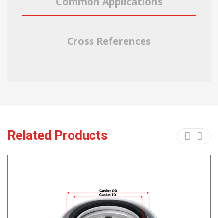
Common Applications
Cross References
Related Products