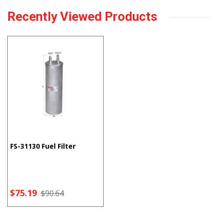
Recently Viewed Products
FS-31130 Fuel Filter
$75.19
$90.64