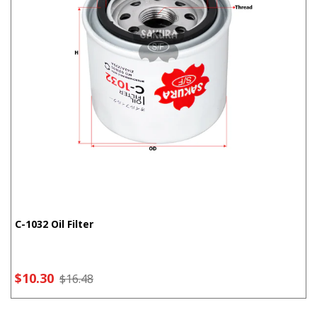
C-1032 Oil Filter
$10.30
$16.48