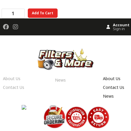
Add To Cart
Account
Sign in
About Us
About Us
News
Contact Us
Contact Us
News