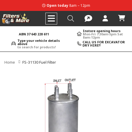
Open today
8am – 12pm
Instore opening hours
ABN 37 643 228 611
Mon-Fri 7:30am-5pm Sat
8am-12pm
Type your vehicle details
CALL US FOR EXCAVATOR
above
DRY HIRE!!
to search for products!
Home
FS-31130 Fuel Filter