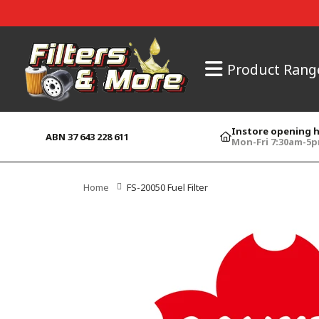
Product Rang
Instore opening 
ABN 37 643 228 611
Mon-Fri 7:30am-5
Home
FS-20050 Fuel Filter