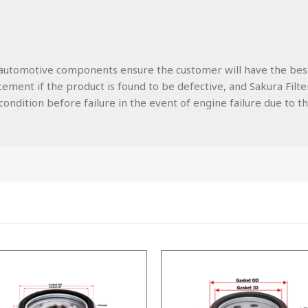
lity automotive components ensure the customer will have the be
ment if the product is found to be defective, and Sakura Filters
ondition before failure in the event of engine failure due to the