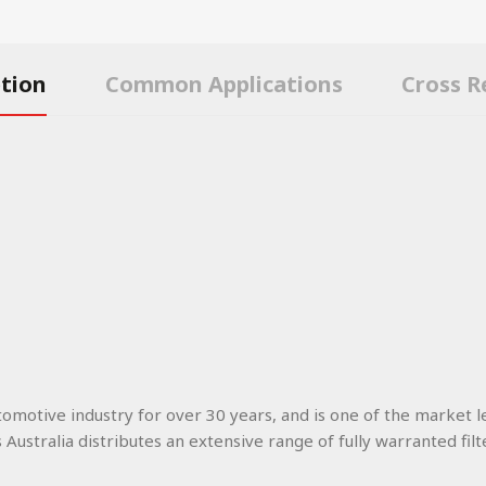
ption
Common Applications
Cross R
utomotive industry for over 30 years, and is one of the market l
s Australia distributes an extensive range of fully warranted filt