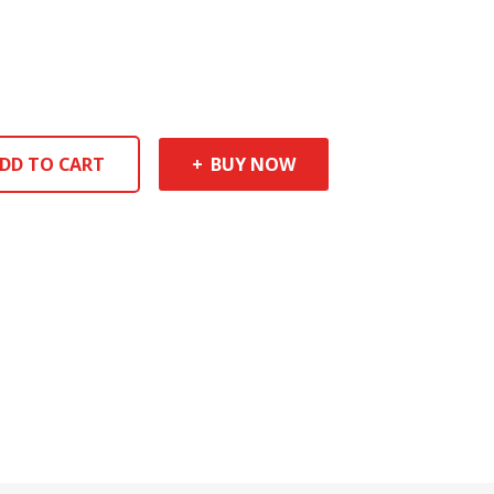
DD TO CART
BUY NOW