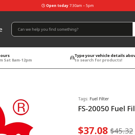
Open today
7:30am – 5pm
e
hours
Type your vehicle details abo
pm Sat 8am-12pm
to search for products!
Tags:
Fuel Filter
FS-20050 Fuel Fi
$37.08
$45.32