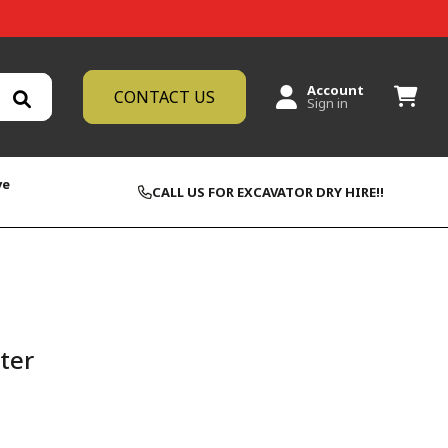
Account
CONTACT US
Sign in
ve
CALL US FOR EXCAVATOR DRY HIRE!!
lter