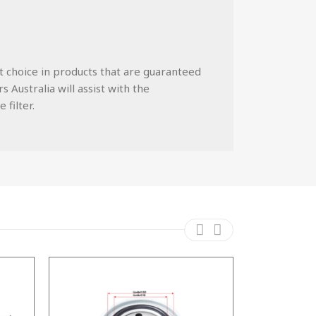
st choice in products that are guaranteed
 Australia will assist with the
 filter.