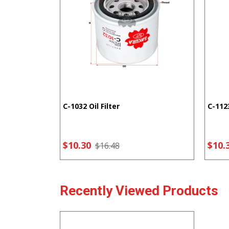
C-1032 Oil Filter
C-1123
$10.30
$10.
$16.48
Recently Viewed Products