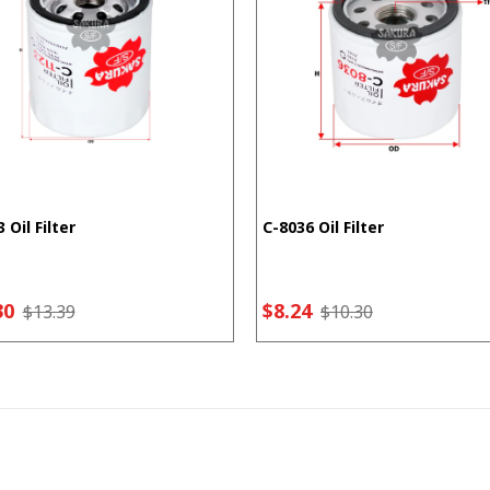
 Oil Filter
C-8036 Oil Filter
30
$8.24
$13.39
$10.30