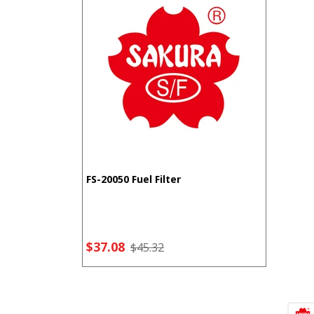
FS-20050 Fuel Filter
$37.08
$45.32