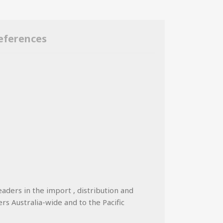
eferences
eaders in the import , distribution and
ers Australia-wide and to the Pacific