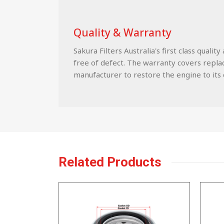
Quality & Warranty
Sakura Filters Australia's first class qua
free of defect. The warranty covers replace
manufacturer to restore the engine to its c
Related Products