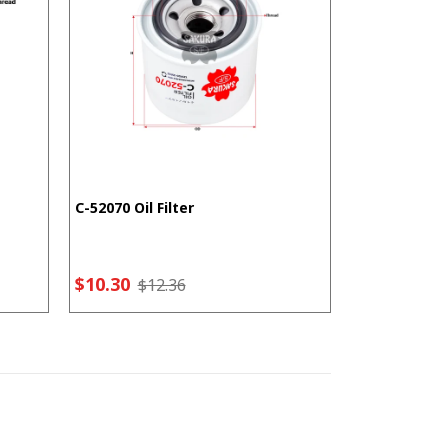
C-52070 Oil Filter
F-5207 Fuel F
$10.30
$7.21
$12.36
$9.2