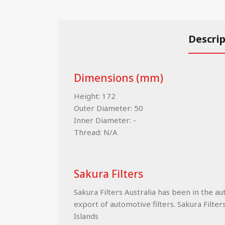
Descri
Dimensions (mm)
Height: 172
Outer Diameter: 50
Inner Diameter: -
Thread: N/A
Sakura Filters
Sakura Filters Australia has been in the a
export of automotive filters. Sakura Filter
Islands