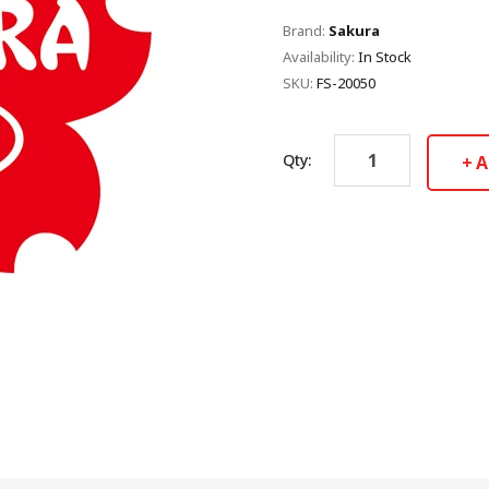
Brand:
Sakura
Availability:
In Stock
SKU:
FS-20050
Qty:
A