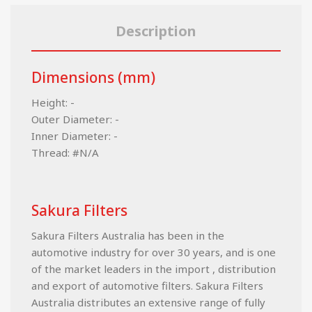
Description
Dimensions (mm)
Height: -
Outer Diameter: -
Inner Diameter: -
Thread: #N/A
Sakura Filters
Sakura Filters Australia has been in the
automotive industry for over 30 years, and is one
of the market leaders in the import , distribution
and export of automotive filters. Sakura Filters
Australia distributes an extensive range of fully