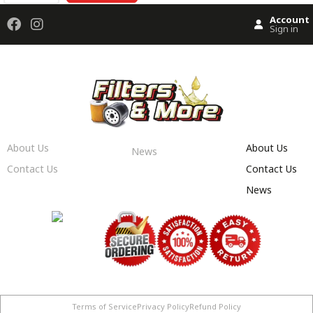
Account
Sign in
About Us
About Us
News
Contact Us
Contact Us
News
Terms of Service
Privacy Policy
Refund Policy