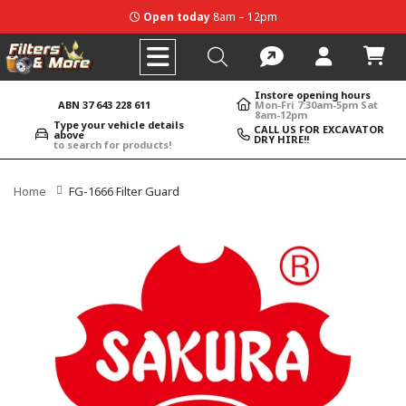
Open today
8am – 12pm
Instore opening hours
ABN 37 643 228 611
Mon-Fri 7:30am-5pm Sat
8am-12pm
Type your vehicle details
CALL US FOR EXCAVATOR
above
DRY HIRE!!
to search for products!
Home
FG-1666 Filter Guard