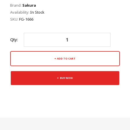
Brand:
Sakura
Availability:
In Stock
SKU:
FG-1666
Qty:
ADD TO CART
BUY NOW