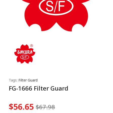
Tags:
Filter Guard
FG-1666 Filter Guard
$56.65
$67.98