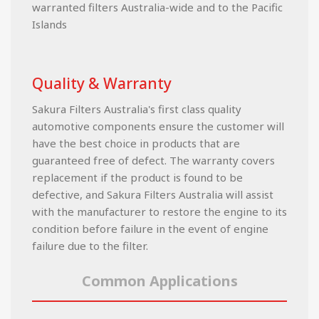
warranted filters Australia-wide and to the Pacific
Islands
Quality & Warranty
Sakura Filters Australia's first class quality
automotive components ensure the customer will
have the best choice in products that are
guaranteed free of defect. The warranty covers
replacement if the product is found to be
defective, and Sakura Filters Australia will assist
with the manufacturer to restore the engine to its
condition before failure in the event of engine
failure due to the filter.
Common Applications