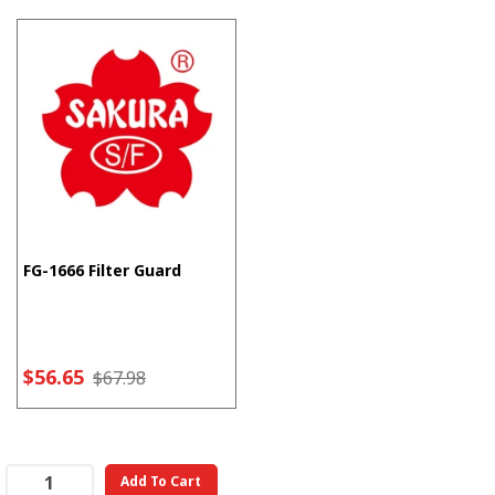
FG-1666 Filter Guard
$56.65
$67.98
Add To Cart