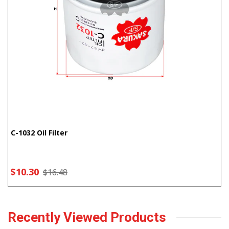
C-1032 Oil Filter
$10.30
$16.48
Recently Viewed Products