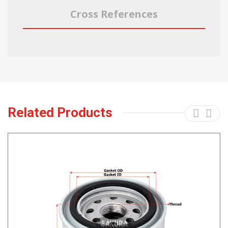
Cross References
Related Products