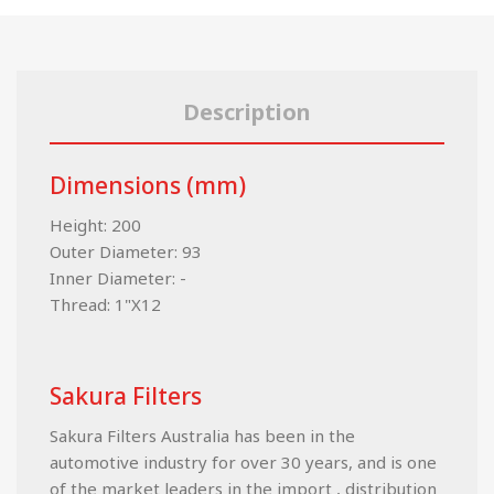
Description
Dimensions (mm)
Height: 200
Outer Diameter: 93
Inner Diameter: -
Thread: 1"X12
Sakura Filters
Sakura Filters Australia has been in the
automotive industry for over 30 years, and is one
of the market leaders in the import , distribution