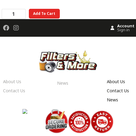
Add To Cart
Account
Sign in
About Us
About Us
News
Contact Us
Contact Us
News