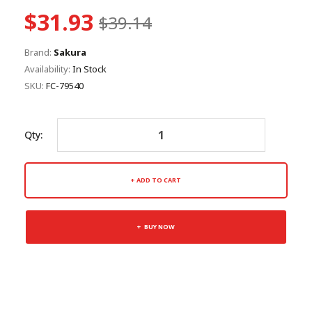
$31.93
$39.14
Brand:
Sakura
Availability:
In Stock
SKU:
FC-79540
Qty:
ADD TO CART
BUY NOW