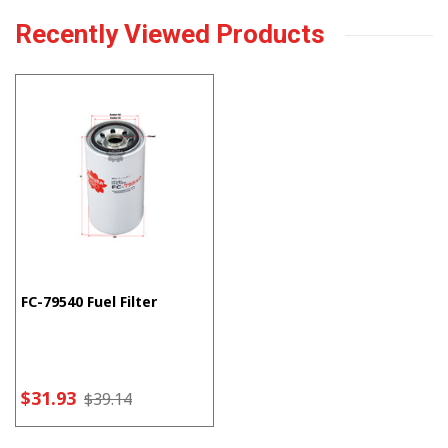
Recently Viewed Products
FC-79540 Fuel Filter
$31.93
$39.14