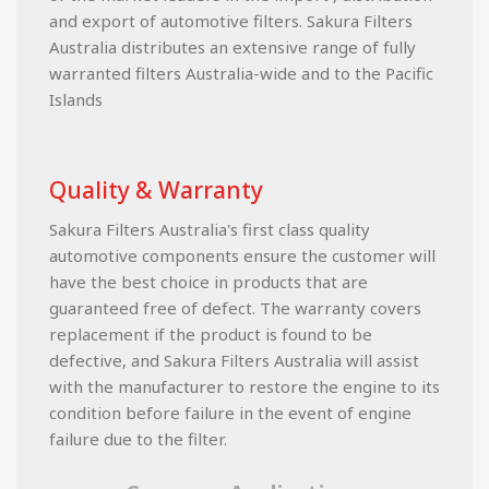
and export of automotive filters. Sakura Filters
Australia distributes an extensive range of fully
warranted filters Australia-wide and to the Pacific
Islands
Quality & Warranty
Sakura Filters Australia's first class quality
automotive components ensure the customer will
have the best choice in products that are
guaranteed free of defect. The warranty covers
replacement if the product is found to be
defective, and Sakura Filters Australia will assist
with the manufacturer to restore the engine to its
condition before failure in the event of engine
failure due to the filter.