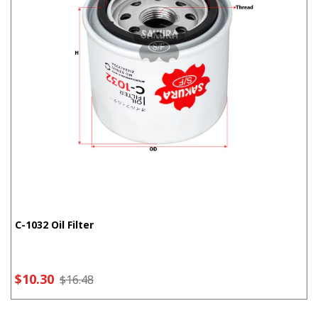
C-1032 Oil Filter
$10.30
$16.48