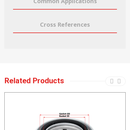
Common Applications
Cross References
Related Products