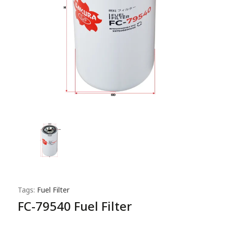
Tags:
Fuel Filter
FC-79540 Fuel Filter