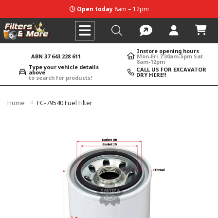
Open today
8am – 12pm
Instore opening hours
ABN 37 643 228 611
Mon-Fri 7:30am-5pm Sat
8am-12pm
Type your vehicle details
CALL US FOR EXCAVATOR
above
DRY HIRE!!
to search for products!
Home
FC-79540 Fuel Filter