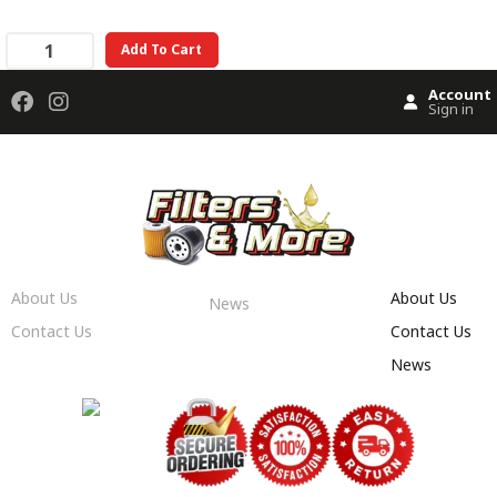
Add To Cart
Account
Sign in
About Us
About Us
News
Contact Us
Contact Us
News