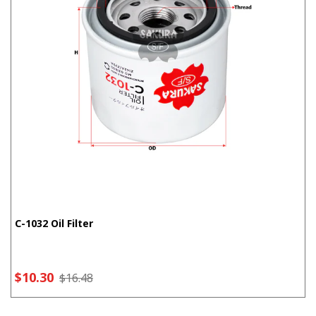
C-1032 Oil Filter
$10.30
$16.48