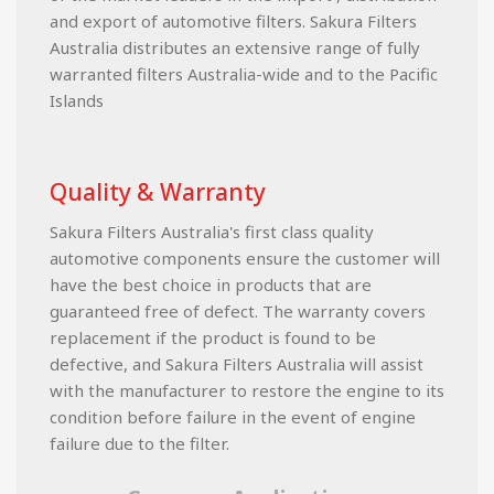
and export of automotive filters. Sakura Filters
Australia distributes an extensive range of fully
warranted filters Australia-wide and to the Pacific
Islands
Quality & Warranty
Sakura Filters Australia's first class quality
automotive components ensure the customer will
have the best choice in products that are
guaranteed free of defect. The warranty covers
replacement if the product is found to be
defective, and Sakura Filters Australia will assist
with the manufacturer to restore the engine to its
condition before failure in the event of engine
failure due to the filter.