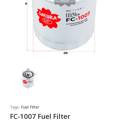
Tags:
Fuel Filter
FC-1007 Fuel Filter