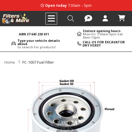
Open today
7:30am – 5pm
Instore opening hours
ABN 37 643 228 611
Mon-Fri 7:30am-5pm Sat
8am-12pm
Type your vehicle details
CALL US FOR EXCAVATOR
above
DRY HIRE!!
to search for products!
Home
FC-1007 Fuel Filter