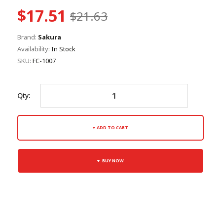
$17.51
$21.63
Brand:
Sakura
Availability:
In Stock
SKU:
FC-1007
Qty:
ADD TO CART
BUY NOW