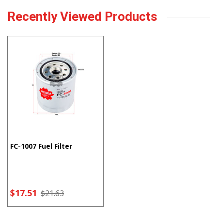
Recently Viewed Products
FC-1007 Fuel Filter
$17.51
$21.63