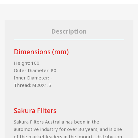
Description
Dimensions (mm)
Height: 100
Outer Diameter: 80
Inner Diameter: -
Thread: M20X1.5
Sakura Filters
Sakura Filters Australia has been in the
automotive industry for over 30 years, and is one
of the market leaders in the import , distribution