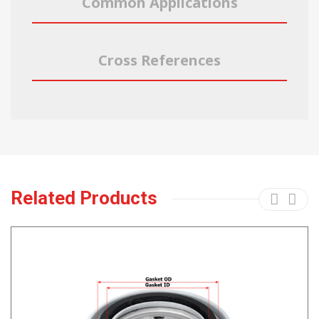
Common Applications
Cross References
Related Products