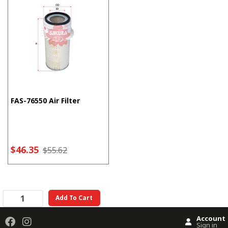
FAS-76550 Air Filter
$46.35
$55.62
Add To Cart
Account
Sign in