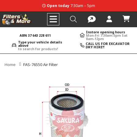
Open today
7:30am – 5pm
Instore opening hours
ABN 37 643 228 611
Mon-Fri 7:30am-5pm Sat
8am-12pm
Type your vehicle details
CALL US FOR EXCAVATOR
above
DRY HIRE!!
to search for products!
Home
FAS-76550 Air Filter