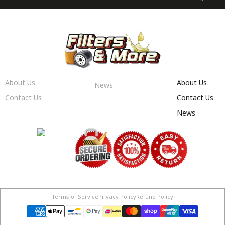
About Us
About Us
News
Contact Us
Contact Us
News
Terms of Service
Privacy Policy
Refund Policy