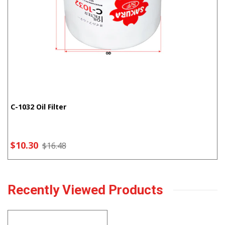
C-1032 Oil Filter
$10.30
$16.48
Recently Viewed Products