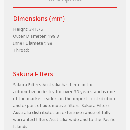
Dimensions (mm)
Height: 341.75
Outer Diameter: 199.3
Inner Diameter: 88
Thread:
Sakura Filters
Sakura Filters Australia has been in the
automotive industry for over 30 years, and is one
of the market leaders in the import , distribution
and export of automotive filters. Sakura Filters
Australia distributes an extensive range of fully
warranted filters Australia-wide and to the Pacific
Islands