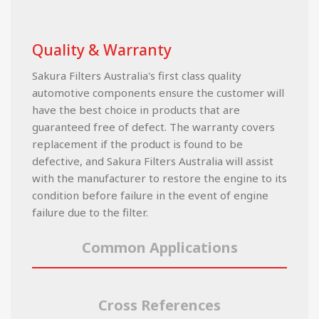
Quality & Warranty
Sakura Filters Australia's first class quality
automotive components ensure the customer will
have the best choice in products that are
guaranteed free of defect. The warranty covers
replacement if the product is found to be
defective, and Sakura Filters Australia will assist
with the manufacturer to restore the engine to its
condition before failure in the event of engine
failure due to the filter.
Common Applications
Cross References