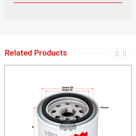
Related Products