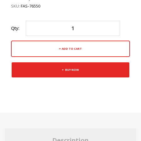
SKU:
FAS-76550
Qty:
ADD TO CART
BUY NOW
Description