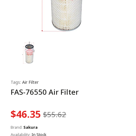
Tags:
Air Filter
FAS-76550 Air Filter
$46.35
$55.62
Brand:
Sakura
Availability:
In Stock