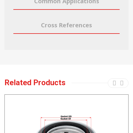
Common Applications
Cross References
Related Products