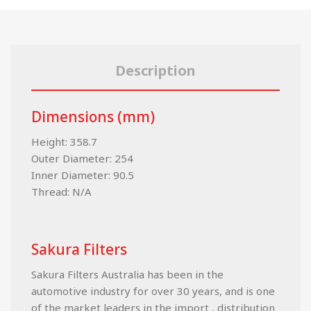
Description
Dimensions (mm)
Height: 358.7
Outer Diameter: 254
Inner Diameter: 90.5
Thread: N/A
Sakura Filters
Sakura Filters Australia has been in the
automotive industry for over 30 years, and is one
of the market leaders in the import , distribution