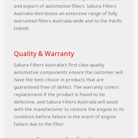
and export of automotive filters. Sakura Filters
Australia distributes an extensive range of fully
warranted filters Australia-wide and to the Pacific
Islands
Quality & Warranty
Sakura Filters Australia's first class quality
automotive components ensure the customer will
have the best choice in products that are
guaranteed free of defect. The warranty covers
replacement if the product is found to be
defective, and Sakura Filters Australia will assist
with the manufacturer to restore the engine to its
condition before failure in the event of engine
failure due to the filter.