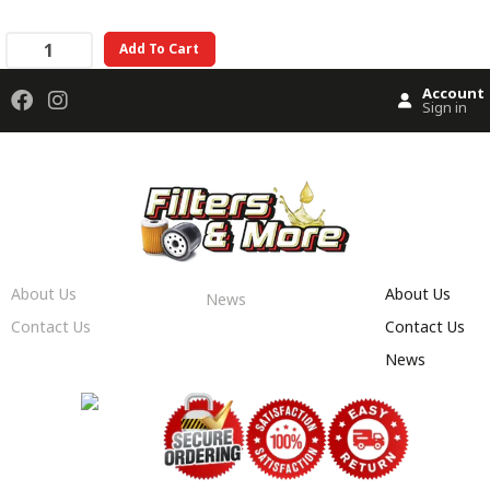
Add To Cart
Account
Sign in
About Us
About Us
News
Contact Us
Contact Us
News