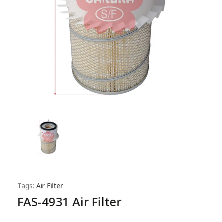
Tags:
Air Filter
FAS-4931 Air Filter