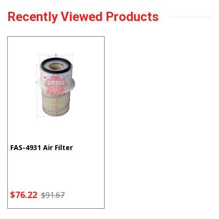
Recently Viewed Products
FAS-4931 Air Filter
$76.22
$91.67