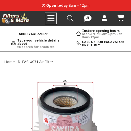
Open today
8am – 12pm
Instore opening hours
ABN 37 643 228 611
Mon-Fri 7:30am-5pm Sat
8am-12pm
Type your vehicle details
CALL US FOR EXCAVATOR
above
DRY HIRE!!
to search for products!
Home
FAS-4931 Air Filter