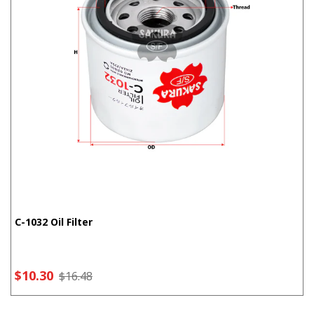
C-1032 Oil Filter
$10.30
$16.48