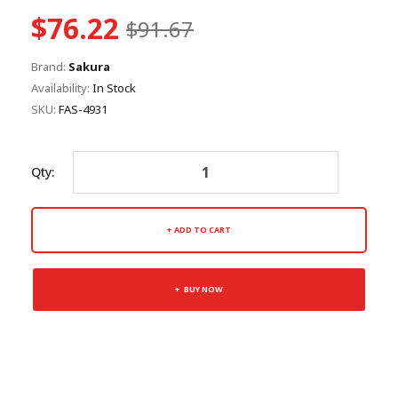
$76.22
$91.67
Brand:
Sakura
Availability:
In Stock
SKU:
FAS-4931
Qty:
ADD TO CART
BUY NOW