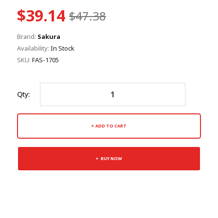
$39.14
$47.38
Brand:
Sakura
Availability:
In Stock
SKU:
FAS-1705
Qty:
ADD TO CART
BUY NOW