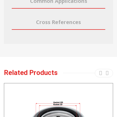
Common Applications
Cross References
Related Products