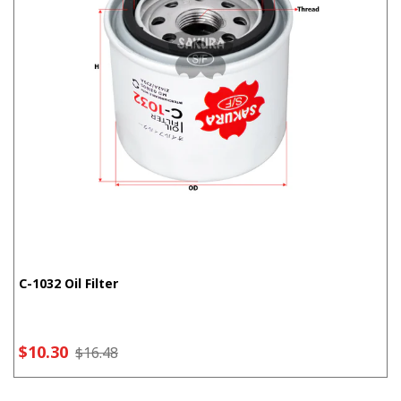
C-1032 Oil Filter
$10.30
$16.48