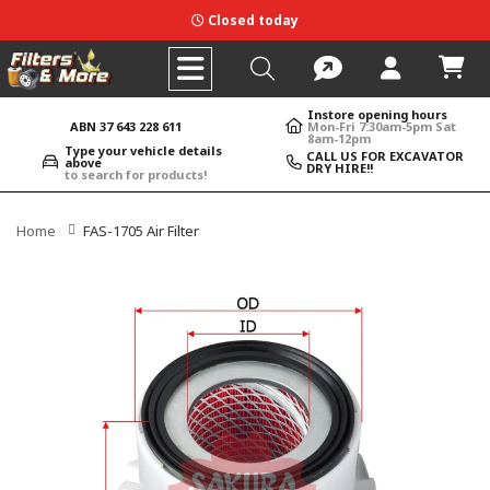
Closed today
Instore opening hours
ABN 37 643 228 611
Mon-Fri 7:30am-5pm Sat
8am-12pm
Type your vehicle details
CALL US FOR EXCAVATOR
above
DRY HIRE!!
to search for products!
Home
FAS-1705 Air Filter