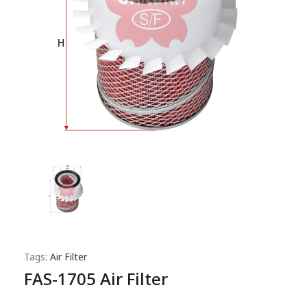
Tags:
Air Filter
FAS-1705 Air Filter