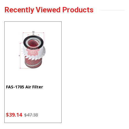
Recently Viewed Products
FAS-1705 Air Filter
$39.14
$47.38