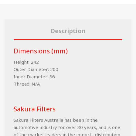
Description
Dimensions (mm)
Height: 242
Outer Diameter: 200
Inner Diameter: 86
Thread: N/A
Sakura Filters
Sakura Filters Australia has been in the
automotive industry for over 30 years, and is one
of the market leaders in the import , distribution