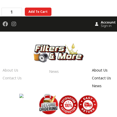
Add To Cart
Account
Sign in
About Us
About Us
News
Contact Us
Contact Us
News