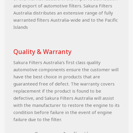
and export of automotive filters. Sakura Filters
Australia distributes an extensive range of fully
warranted filters Australia-wide and to the Pacific
Islands
Quality & Warranty
Sakura Filters Australia's first class quality
automotive components ensure the customer will
have the best choice in products that are
guaranteed free of defect. The warranty covers
replacement if the product is found to be
defective, and Sakura Filters Australia will assist
with the manufacturer to restore the engine to its
condition before failure in the event of engine
failure due to the filter.