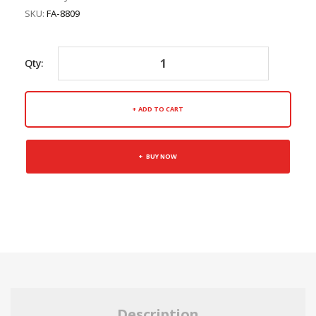
SKU:
FA-8809
Qty:
ADD TO CART
BUY NOW
Description