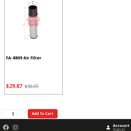
FA-8809 Air Filter
$29.87
$36.05
Add To Cart
Account
Sign in