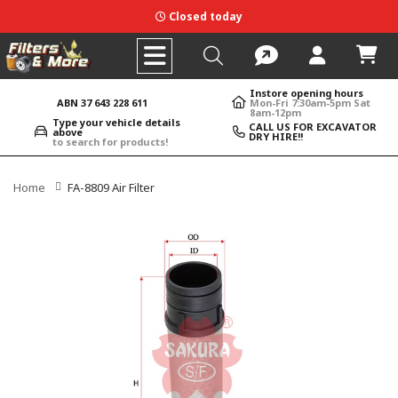
Closed today
Instore opening hours
ABN 37 643 228 611
Mon-Fri 7:30am-5pm Sat
8am-12pm
Type your vehicle details
CALL US FOR EXCAVATOR
above
DRY HIRE!!
to search for products!
Home
FA-8809 Air Filter