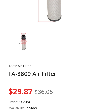
Tags:
Air Filter
FA-8809 Air Filter
$29.87
$36.05
Brand:
Sakura
Availability:
In Stock