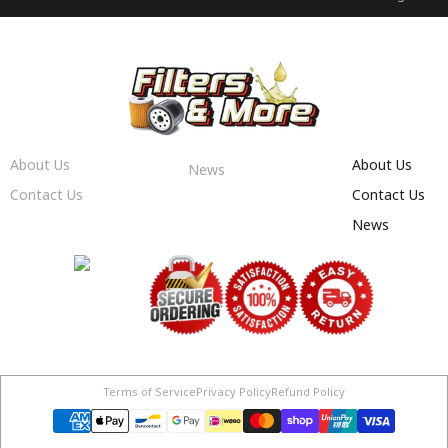
About Us
About Us
News
Contact Us
Contact Us
News
Terms of Service
Privacy Policy
Refund Policy