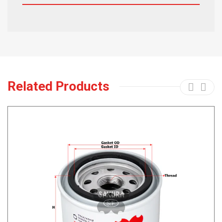
Related Products