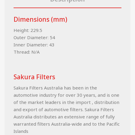
Dimensions (mm)
Height: 229.5
Outer Diameter: 54
Inner Diameter: 43
Thread: N/A
Sakura Filters
Sakura Filters Australia has been in the
automotive industry for over 30 years, and is one
of the market leaders in the import , distribution
and export of automotive filters. Sakura Filters
Australia distributes an extensive range of fully
warranted filters Australia-wide and to the Pacific
Islands