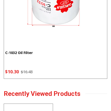
C-1032 Oil Filter
$10.30
$16.48
Recently Viewed Products