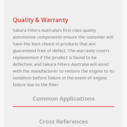
Quality & Warranty
Sakura Filters Australia's first class quality
automotive components ensure the customer will
have the best choice in products that are
guaranteed free of defect. The warranty covers
replacement if the product is found to be
defective, and Sakura Filters Australia will assist
with the manufacturer to restore the engine to its
condition before failure in the event of engine
failure due to the filter.
Common Applications
Cross References