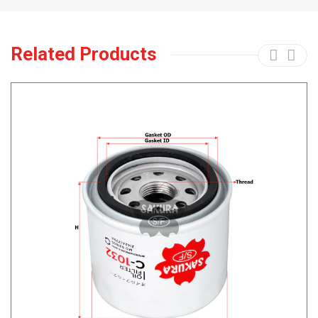
Related Products