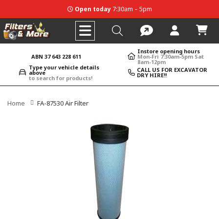
Open today
7:30am – 5pm
Instore opening hours
ABN 37 643 228 611
Mon-Fri 7:30am-5pm Sat
8am-12pm
Type your vehicle details
CALL US FOR EXCAVATOR
above
DRY HIRE!!
to search for products!
Home
FA-87530 Air Filter