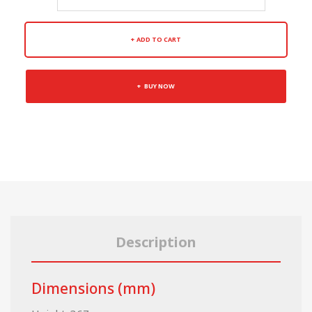
ADD TO CART
BUY NOW
Description
Dimensions (mm)