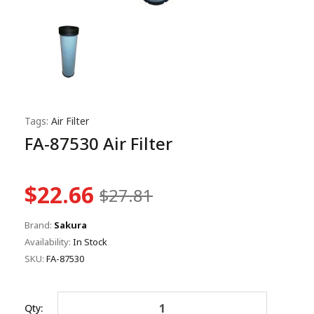
Tags:
Air Filter
FA-87530 Air Filter
$22.66
$27.81
Brand:
Sakura
Availability:
In Stock
SKU:
FA-87530
Qty: