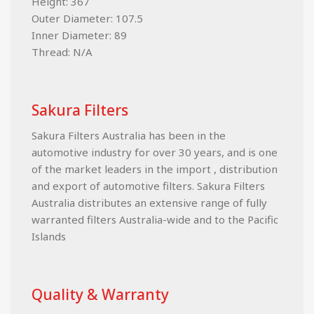
Height: 367
Outer Diameter: 107.5
Inner Diameter: 89
Thread: N/A
Sakura Filters
Sakura Filters Australia has been in the
automotive industry for over 30 years, and is one
of the market leaders in the import , distribution
and export of automotive filters. Sakura Filters
Australia distributes an extensive range of fully
warranted filters Australia-wide and to the Pacific
Islands
Quality & Warranty