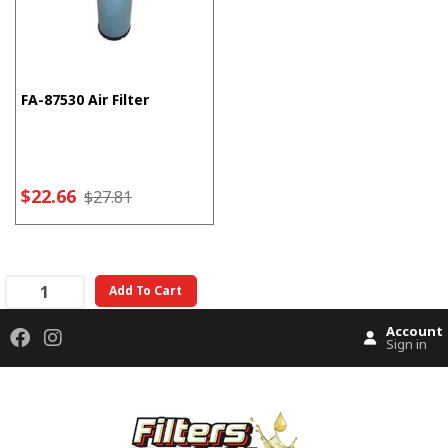
FA-87530 Air Filter
$22.66
$27.81
Add To Cart
Account
Sign in