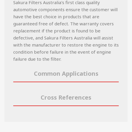
Sakura Filters Australia's first class quality
automotive components ensure the customer will
have the best choice in products that are
guaranteed free of defect. The warranty covers
replacement if the product is found to be
defective, and Sakura Filters Australia will assist
with the manufacturer to restore the engine to its
condition before failure in the event of engine
failure due to the filter.
Common Applications
Cross References