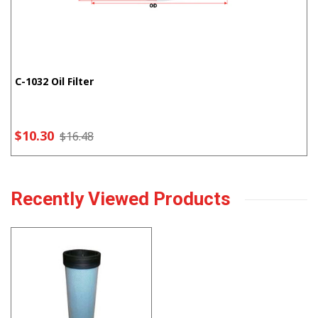
C-1032 Oil Filter
$10.30
$16.48
Recently Viewed Products