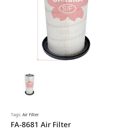
Tags:
Air Filter
FA-8681 Air Filter