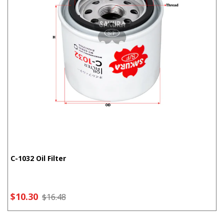
C-1032 Oil Filter
$10.30
$16.48