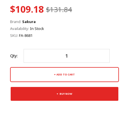
$109.18
$131.84
Brand:
Sakura
Availability:
In Stock
SKU:
FA-8681
Qty:
ADD TO CART
BUY NOW