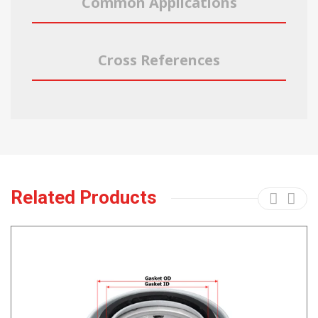
Common Applications
Cross References
Related Products