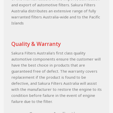
and export of automotive filters. Sakura Filters
Australia distributes an extensive range of fully
warranted filters Australia-wide and to the Pacific
Islands
Quality & Warranty
Sakura Filters Australia's first class quality
automotive components ensure the customer will
have the best choice in products that are
guaranteed free of defect. The warranty covers
replacement if the product is found to be
defective, and Sakura Filters Australia will assist
with the manufacturer to restore the engine to its
condition before failure in the event of engine
failure due to the filter.