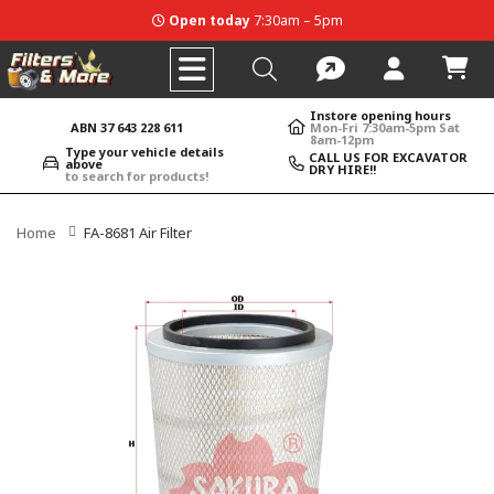
Open today
7:30am – 5pm
Instore opening hours
ABN 37 643 228 611
Mon-Fri 7:30am-5pm Sat
8am-12pm
Type your vehicle details
CALL US FOR EXCAVATOR
above
DRY HIRE!!
to search for products!
Home
FA-8681 Air Filter