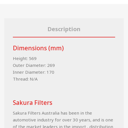
Description
Dimensions (mm)
Height: 569
Outer Diameter: 269
Inner Diameter: 170
Thread: N/A
Sakura Filters
Sakura Filters Australia has been in the
automotive industry for over 30 years, and is one
of the market leaders in the import , distribution