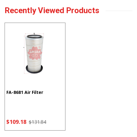
Recently Viewed Products
FA-8681 Air Filter
$109.18
$131.84