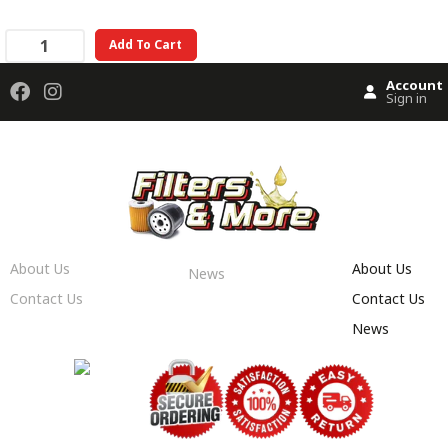
Add To Cart
Account
Sign in
About Us
About Us
News
Contact Us
Contact Us
News