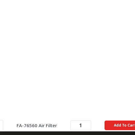
FA-76560 Air Filter
Add To Car