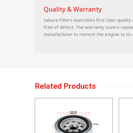
Quality & Warranty
Sakura Filters Australia's first class qua
free of defect. The warranty covers replace
manufacturer to restore the engine to its c
Related Products