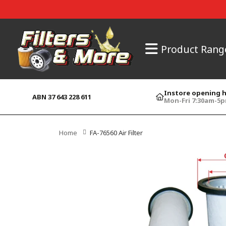
Product Rang
Instore opening 
ABN 37 643 228 611
Mon-Fri 7:30am-5
Home
FA-76560 Air Filter