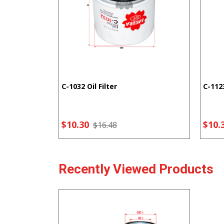
C-1032 Oil Filter
C-1123
$10.30
$10.
$16.48
Recently Viewed Products