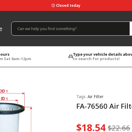
Closed today
e
hours
Type your vehicle details abo
pm Sat 8am-12pm
to search for products!
Tags:
Air Filter
FA-76560 Air Filt
$18.54
$22.66