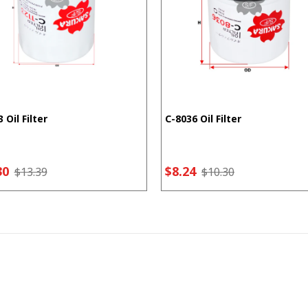
 Oil Filter
C-8036 Oil Filter
30
$8.24
$13.39
$10.30