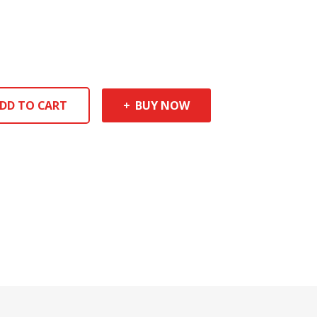
DD TO CART
BUY NOW