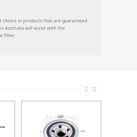
st choice in products that are guaranteed
 Australia will assist with the
 filter.