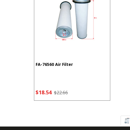
FA-76560 Air Filter
$18.54
$22.66