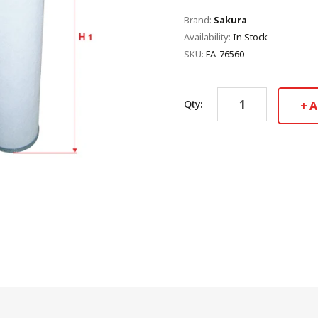
Brand:
Sakura
Availability:
In Stock
SKU:
FA-76560
Qty:
A