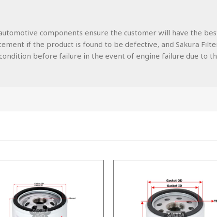
lity automotive components ensure the customer will have the be
ment if the product is found to be defective, and Sakura Filters
ondition before failure in the event of engine failure due to the