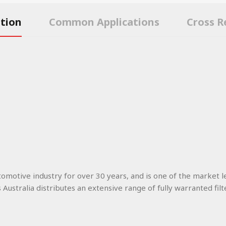
ption
Common Applications
Cross R
utomotive industry for over 30 years, and is one of the market l
s Australia distributes an extensive range of fully warranted filt