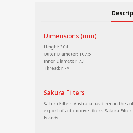
Descri
Dimensions (mm)
Height: 304
Outer Diameter: 107.5
Inner Diameter: 73
Thread: N/A
Sakura Filters
Sakura Filters Australia has been in the a
export of automotive filters. Sakura Filter
Islands