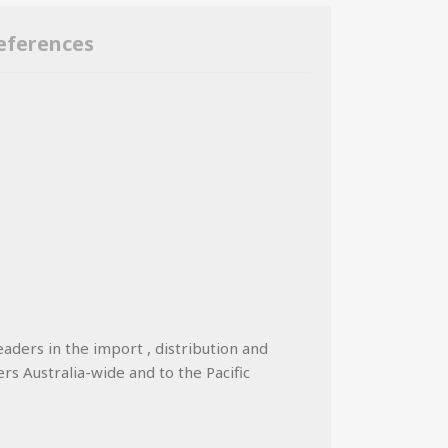
eferences
eaders in the import , distribution and
ers Australia-wide and to the Pacific