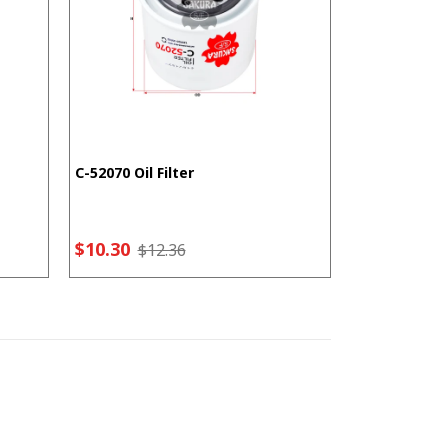
C-52070 Oil Filter
F-5207 Fuel F
$10.30
$7.21
$12.36
$9.2