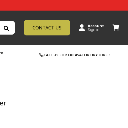
Account
CONTACT US
Sign in
ve
CALL US FOR EXCAVATOR DRY HIRE!!
er