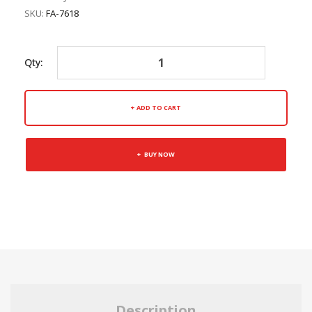
SKU:
FA-7618
Qty:
ADD TO CART
BUY NOW
Description