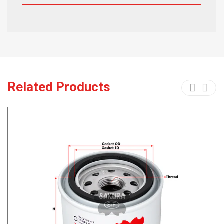
Related Products