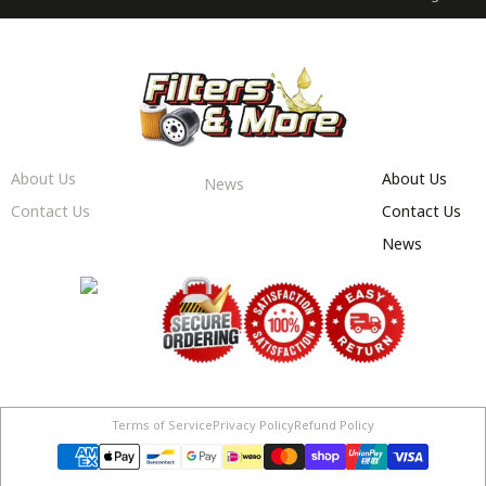
About Us
About Us
News
Contact Us
Contact Us
News
Terms of Service
Privacy Policy
Refund Policy