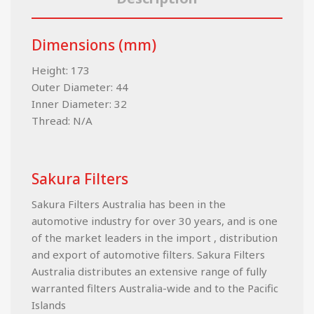
Dimensions (mm)
Height: 173
Outer Diameter: 44
Inner Diameter: 32
Thread: N/A
Sakura Filters
Sakura Filters Australia has been in the
automotive industry for over 30 years, and is one
of the market leaders in the import , distribution
and export of automotive filters. Sakura Filters
Australia distributes an extensive range of fully
warranted filters Australia-wide and to the Pacific
Islands