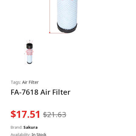
Tags:
Air Filter
FA-7618 Air Filter
$17.51
$21.63
Brand:
Sakura
Availability:
In Stock