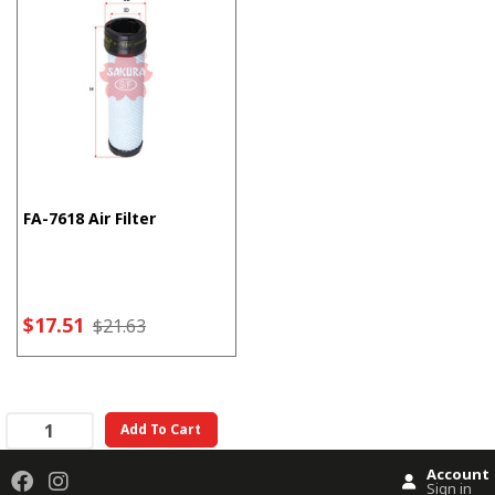
FA-7618 Air Filter
$17.51
$21.63
Add To Cart
Account
Sign in