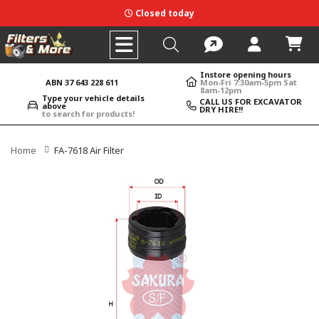
Closed today
Instore opening hours
ABN 37 643 228 611
Mon-Fri 7:30am-5pm Sat
8am-12pm
Type your vehicle details
CALL US FOR EXCAVATOR
above
DRY HIRE!!
to search for products!
Home
FA-7618 Air Filter