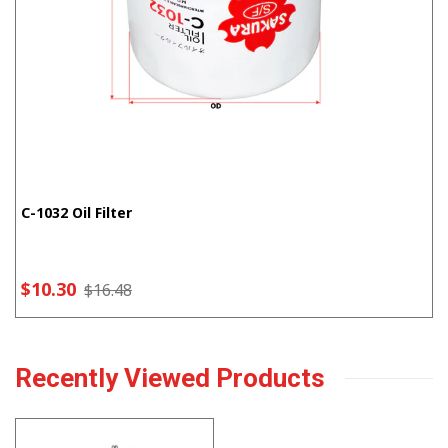
C-1032 Oil Filter
$10.30
$16.48
Recently Viewed Products