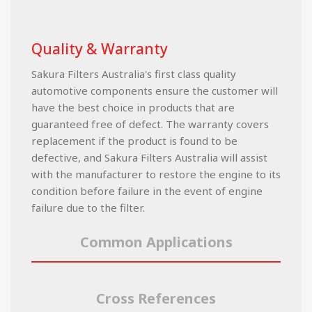
Quality & Warranty
Sakura Filters Australia's first class quality
automotive components ensure the customer will
have the best choice in products that are
guaranteed free of defect. The warranty covers
replacement if the product is found to be
defective, and Sakura Filters Australia will assist
with the manufacturer to restore the engine to its
condition before failure in the event of engine
failure due to the filter.
Common Applications
Cross References