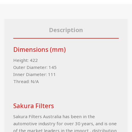
Description
Dimensions (mm)
Height: 422
Outer Diameter: 145
Inner Diameter: 111
Thread: N/A
Sakura Filters
Sakura Filters Australia has been in the
automotive industry for over 30 years, and is one
of the market leaders in the import , distribution