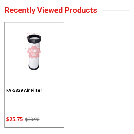
Recently Viewed Products
FA-5329 Air Filter
$25.75
$30.90