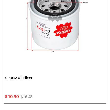
C-1032 Oil Filter
$10.30
$16.48