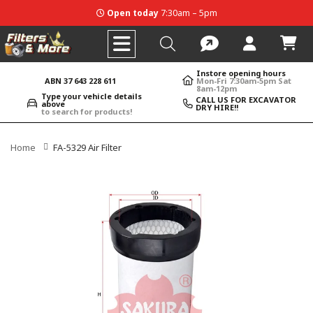
Open today
7:30am – 5pm
Instore opening hours
ABN 37 643 228 611
Mon-Fri 7:30am-5pm Sat
8am-12pm
Type your vehicle details
CALL US FOR EXCAVATOR
above
DRY HIRE!!
to search for products!
Home
FA-5329 Air Filter