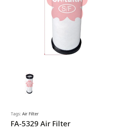
Tags:
Air Filter
FA-5329 Air Filter