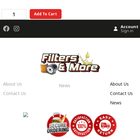
Add To Cart
Account
Sign in
About Us
About Us
News
Contact Us
Contact Us
News