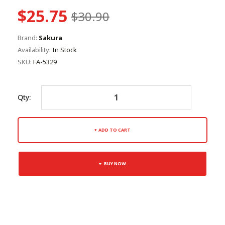
$25.75
$30.90
Brand:
Sakura
Availability:
In Stock
SKU:
FA-5329
Qty:
ADD TO CART
BUY NOW