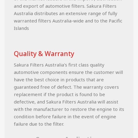
and export of automotive filters. Sakura Filters
Australia distributes an extensive range of fully
warranted filters Australia-wide and to the Pacific
Islands
Quality & Warranty
Sakura Filters Australia's first class quality
automotive components ensure the customer will
have the best choice in products that are
guaranteed free of defect. The warranty covers
replacement if the product is found to be
defective, and Sakura Filters Australia will assist
with the manufacturer to restore the engine to its
condition before failure in the event of engine
failure due to the filter.