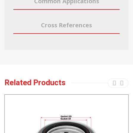
Common Applications
Cross References
Related Products