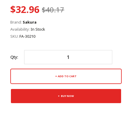
$32.96
$40.17
Brand:
Sakura
Availability:
In Stock
SKU:
FA-30210
Qty:
ADD TO CART
BUY NOW