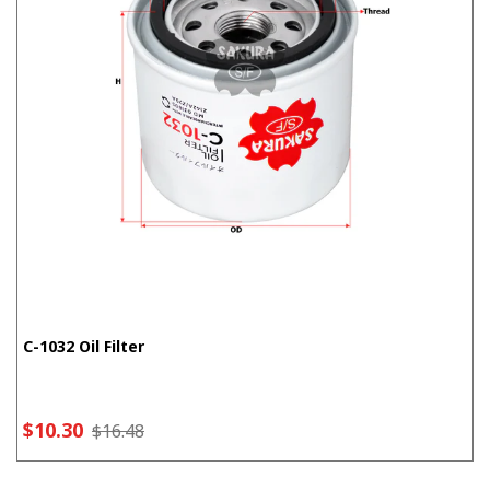
C-1032 Oil Filter
$10.30
$16.48