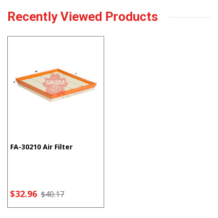
Recently Viewed Products
FA-30210 Air Filter
$32.96
$40.17