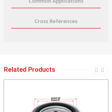
Common Applications
Cross References
Related Products