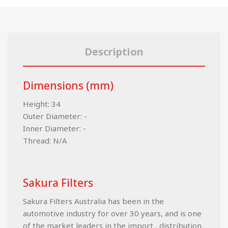
Description
Dimensions (mm)
Height: 34
Outer Diameter: -
Inner Diameter: -
Thread: N/A
Sakura Filters
Sakura Filters Australia has been in the
automotive industry for over 30 years, and is one
of the market leaders in the import , distribution