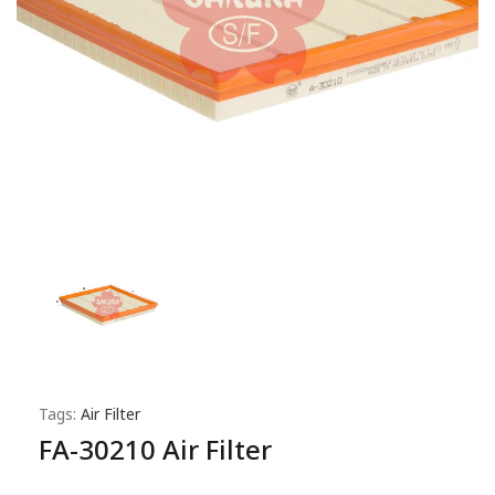
Tags:
Air Filter
FA-30210 Air Filter