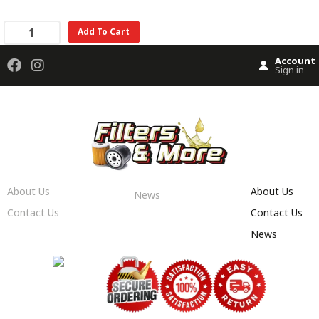
Add To Cart
Account
Sign in
About Us
About Us
News
Contact Us
Contact Us
News