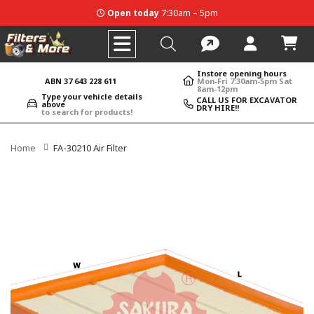
Open today
7:30am – 5pm
Instore opening hours
ABN 37 643 228 611
Mon-Fri 7:30am-5pm Sat
8am-12pm
Type your vehicle details
CALL US FOR EXCAVATOR
above
DRY HIRE!!
to search for products!
Home
FA-30210 Air Filter