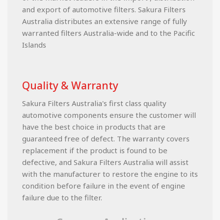
and export of automotive filters. Sakura Filters
Australia distributes an extensive range of fully
warranted filters Australia-wide and to the Pacific
Islands
Quality & Warranty
Sakura Filters Australia's first class quality
automotive components ensure the customer will
have the best choice in products that are
guaranteed free of defect. The warranty covers
replacement if the product is found to be
defective, and Sakura Filters Australia will assist
with the manufacturer to restore the engine to its
condition before failure in the event of engine
failure due to the filter.