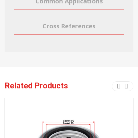
Common Applications
Cross References
Related Products