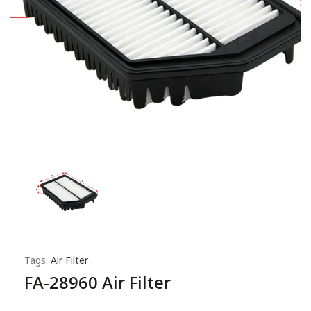
Tags:
Air Filter
FA-28960 Air Filter