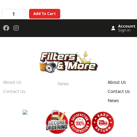
Add To Cart
Account
Sign in
About Us
About Us
News
Contact Us
Contact Us
News