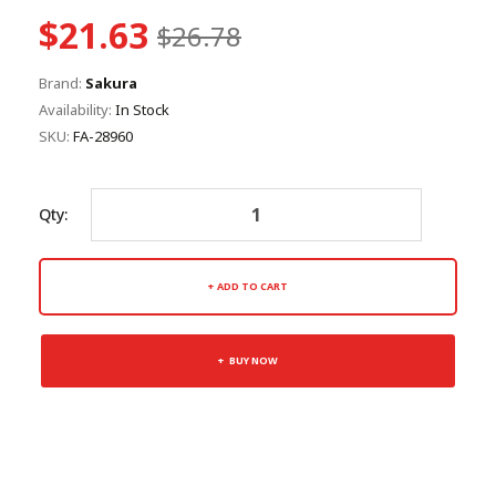
$21.63
$26.78
Brand:
Sakura
Availability:
In Stock
SKU:
FA-28960
Qty:
ADD TO CART
BUY NOW