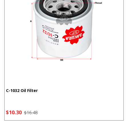
C-1032 Oil Filter
$10.30
$16.48