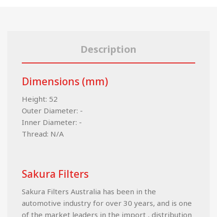
Description
Dimensions (mm)
Height: 52
Outer Diameter: -
Inner Diameter: -
Thread: N/A
Sakura Filters
Sakura Filters Australia has been in the
automotive industry for over 30 years, and is one
of the market leaders in the import , distribution