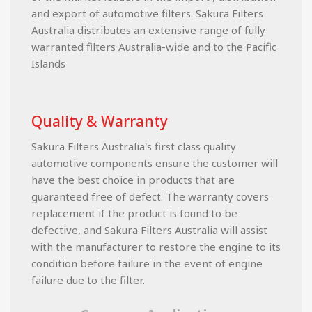
and export of automotive filters. Sakura Filters
Australia distributes an extensive range of fully
warranted filters Australia-wide and to the Pacific
Islands
Quality & Warranty
Sakura Filters Australia's first class quality
automotive components ensure the customer will
have the best choice in products that are
guaranteed free of defect. The warranty covers
replacement if the product is found to be
defective, and Sakura Filters Australia will assist
with the manufacturer to restore the engine to its
condition before failure in the event of engine
failure due to the filter.