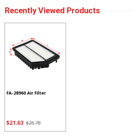
Recently Viewed Products
FA-28960 Air Filter
$21.63
$26.78