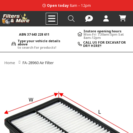
Open today
8am – 12pm
Instore opening hours
ABN 37 643 228 611
Mon-Fri 7:30am-5pm Sat
8am-12pm
Type your vehicle details
CALL US FOR EXCAVATOR
above
DRY HIRE!!
to search for products!
Home
FA-28960 Air Filter