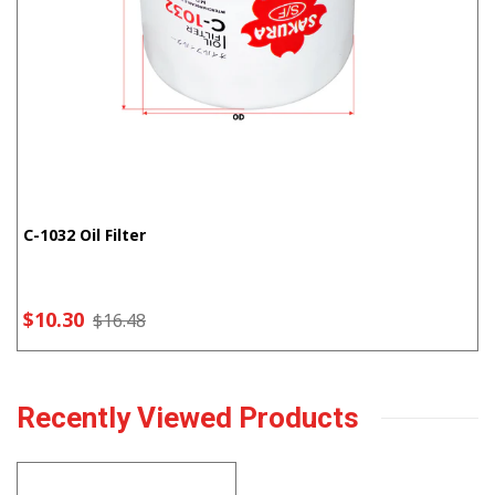
C-1032 Oil Filter
$10.30
$16.48
Recently Viewed Products