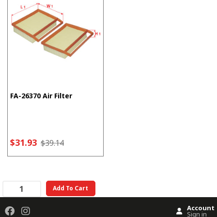
FA-26370 Air Filter
$31.93
$39.14
Add To Cart
Account
Sign in