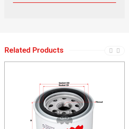
Related Products