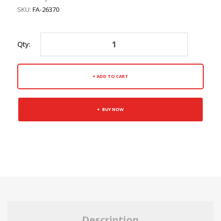
SKU:
FA-26370
Qty:
ADD TO CART
BUY NOW
Description