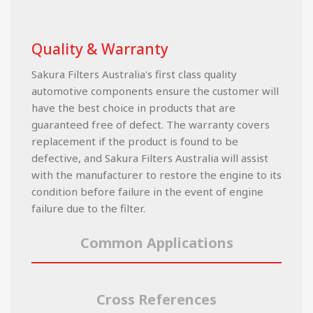
Quality & Warranty
Sakura Filters Australia's first class quality
automotive components ensure the customer will
have the best choice in products that are
guaranteed free of defect. The warranty covers
replacement if the product is found to be
defective, and Sakura Filters Australia will assist
with the manufacturer to restore the engine to its
condition before failure in the event of engine
failure due to the filter.
Common Applications
Cross References