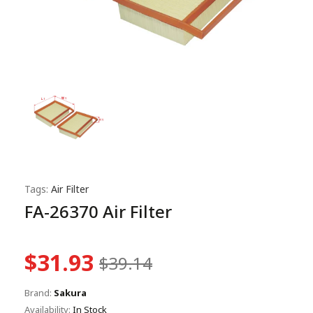
Tags:
Air Filter
FA-26370 Air Filter
$31.93
$39.14
Brand:
Sakura
Availability:
In Stock