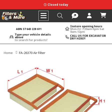
Closed today
Instore opening hours
ABN 37 643 228 611
Mon-Fri 7:30am-5pm Sat
8am-12pm
Type your vehicle details
CALL US FOR EXCAVATOR
above
DRY HIRE!!
to search for products!
Home
FA-26370 Air Filter