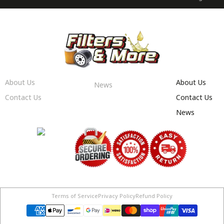
About Us
About Us
News
Contact Us
Contact Us
News
Terms of Service
Privacy Policy
Refund Policy