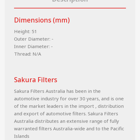
Dimensions (mm)
Height: 51
Outer Diameter: -
Inner Diameter: -
Thread: N/A
Sakura Filters
Sakura Filters Australia has been in the
automotive industry for over 30 years, and is one
of the market leaders in the import , distribution
and export of automotive filters. Sakura Filters
Australia distributes an extensive range of fully
warranted filters Australia-wide and to the Pacific
Islands