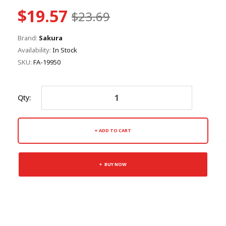
$19.57
$23.69
Brand:
Sakura
Availability:
In Stock
SKU:
FA-19950
Qty:
ADD TO CART
BUY NOW