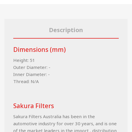
Description
Dimensions (mm)
Height: 51
Outer Diameter: -
Inner Diameter: -
Thread: N/A
Sakura Filters
Sakura Filters Australia has been in the
automotive industry for over 30 years, and is one
of the market leaders in the import , distribution