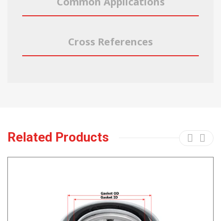
Common Applications
Cross References
Related Products