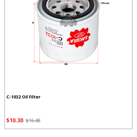
C-1032 Oil Filter
$10.30
$16.48