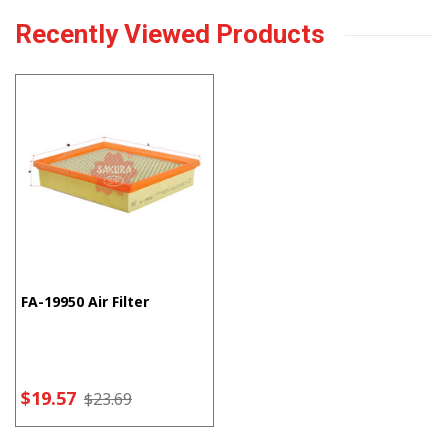
Recently Viewed Products
FA-19950 Air Filter
$19.57
$23.69