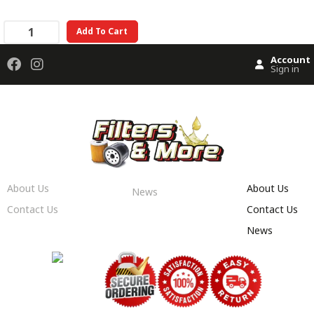
Add To Cart
Account
Sign in
About Us
About Us
News
Contact Us
Contact Us
News