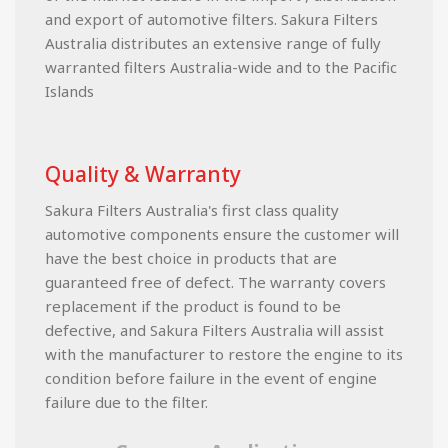
and export of automotive filters. Sakura Filters
Australia distributes an extensive range of fully
warranted filters Australia-wide and to the Pacific
Islands
Quality & Warranty
Sakura Filters Australia's first class quality
automotive components ensure the customer will
have the best choice in products that are
guaranteed free of defect. The warranty covers
replacement if the product is found to be
defective, and Sakura Filters Australia will assist
with the manufacturer to restore the engine to its
condition before failure in the event of engine
failure due to the filter.