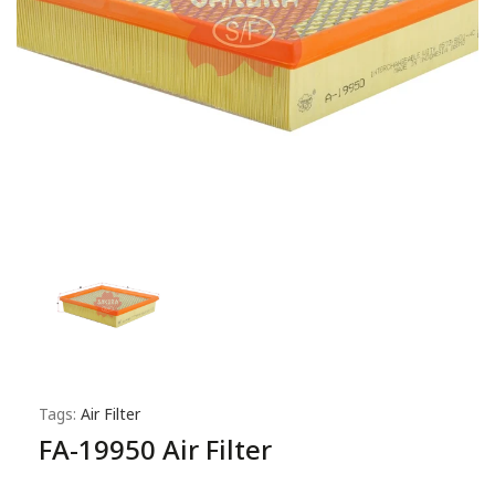
Tags:
Air Filter
FA-19950 Air Filter