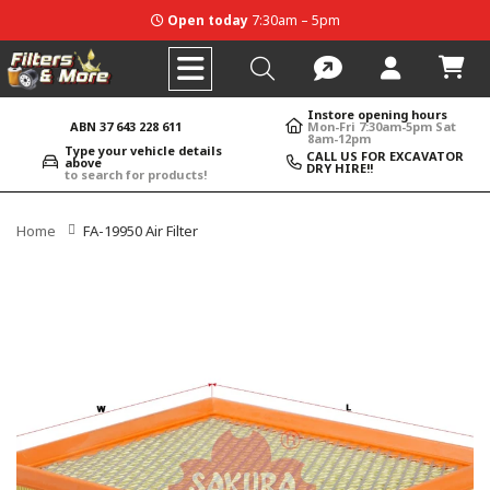
Open today
7:30am – 5pm
Instore opening hours
ABN 37 643 228 611
Mon-Fri 7:30am-5pm Sat
8am-12pm
Type your vehicle details
CALL US FOR EXCAVATOR
above
DRY HIRE!!
to search for products!
Home
FA-19950 Air Filter