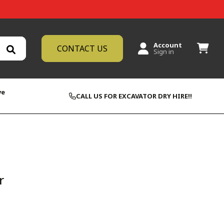
Account
CONTACT US
Sign in
ve
CALL US FOR EXCAVATOR DRY HIRE!!
r