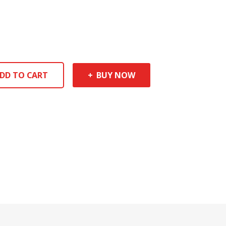
DD TO CART
BUY NOW