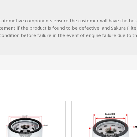
lity automotive components ensure the customer will have the be
ment if the product is found to be defective, and Sakura Filters
ondition before failure in the event of engine failure due to the