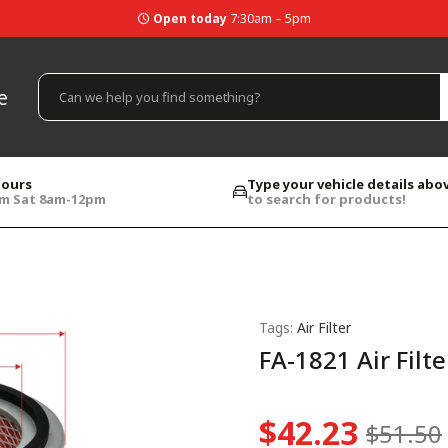
Open today
7:30am – 5pm
e
hours
Type your vehicle details abo
pm Sat 8am-12pm
to search for products!
Tags:
Air Filter
FA-1821 Air Filte
$42.23
$51.50