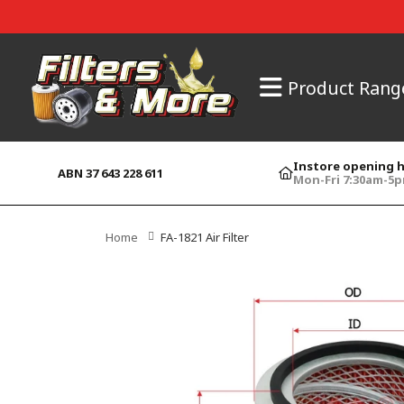
Product Rang
Instore opening 
ABN 37 643 228 611
Mon-Fri 7:30am-5
Home
FA-1821 Air Filter