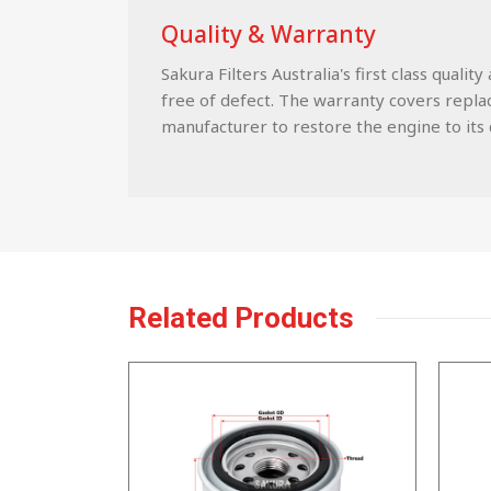
Quality & Warranty
Sakura Filters Australia's first class qua
free of defect. The warranty covers replace
manufacturer to restore the engine to its c
Related Products