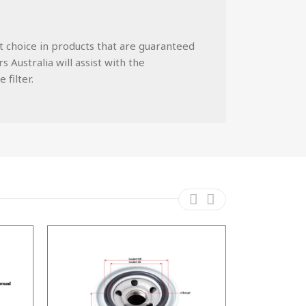
st choice in products that are guaranteed
 Australia will assist with the
 filter.