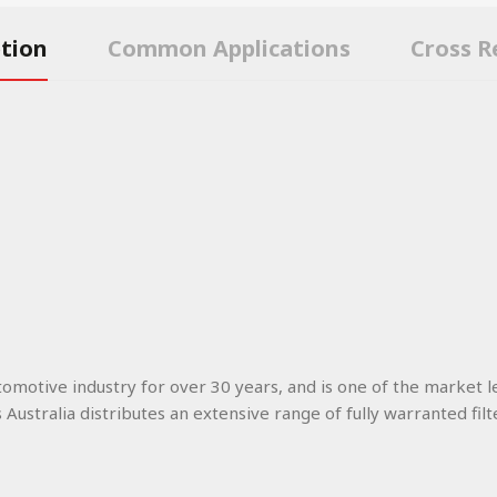
ption
Common Applications
Cross R
utomotive industry for over 30 years, and is one of the market l
s Australia distributes an extensive range of fully warranted filt