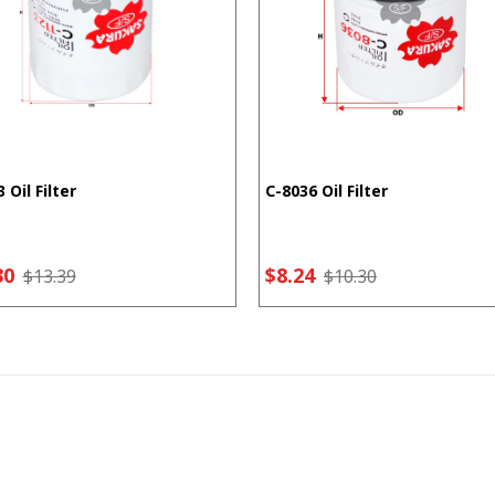
 Oil Filter
C-8036 Oil Filter
30
$8.24
$13.39
$10.30