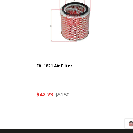
FA-1821 Air Filter
$42.23
$51.50