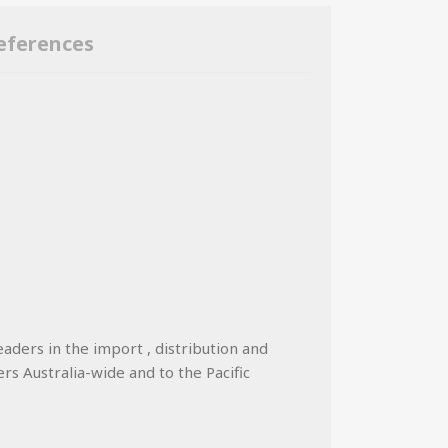
eferences
eaders in the import , distribution and
ers Australia-wide and to the Pacific