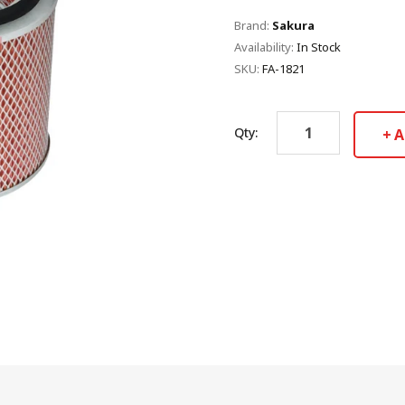
Brand:
Sakura
Availability:
In Stock
SKU:
FA-1821
Qty:
A