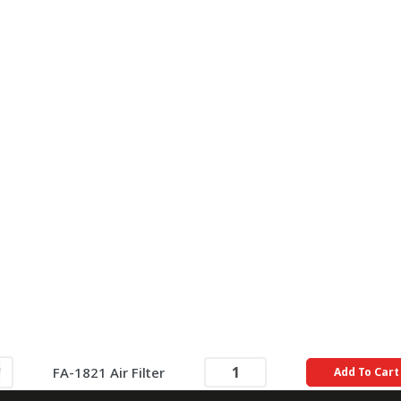
FA-1821 Air Filter
Add To Cart