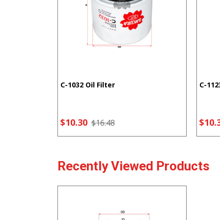
C-1032 Oil Filter
C-1123
$10.30
$10.
$16.48
Recently Viewed Products