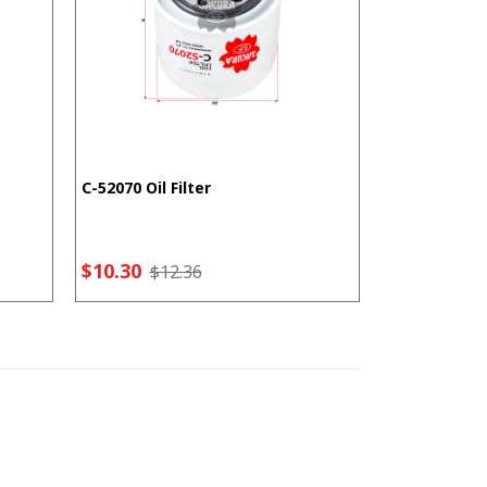
C-52070 Oil Filter
F-5207 Fuel F
$10.30
$7.21
$12.36
$9.2