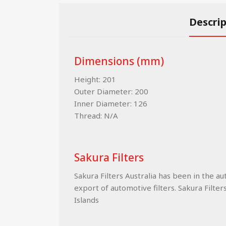
Descri
Dimensions (mm)
Height: 201
Outer Diameter: 200
Inner Diameter: 126
Thread: N/A
Sakura Filters
Sakura Filters Australia has been in the a
export of automotive filters. Sakura Filter
Islands