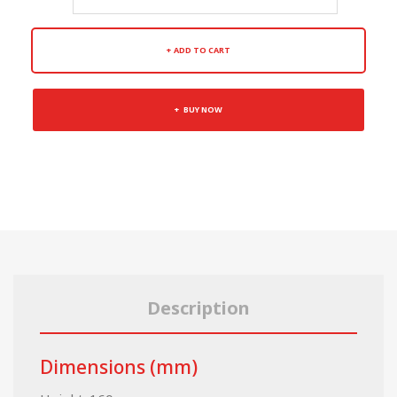
ADD TO CART
BUY NOW
Description
Dimensions (mm)