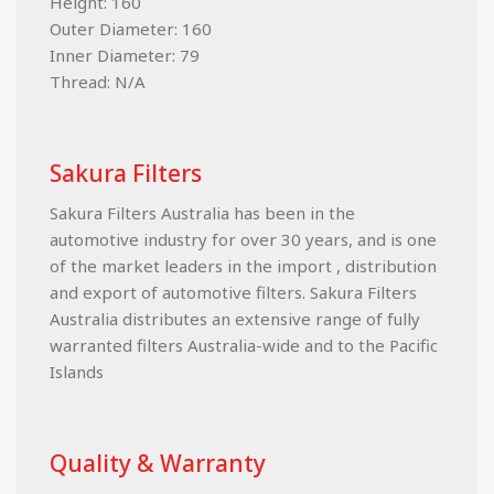
Height: 160
Outer Diameter: 160
Inner Diameter: 79
Thread: N/A
Sakura Filters
Sakura Filters Australia has been in the
automotive industry for over 30 years, and is one
of the market leaders in the import , distribution
and export of automotive filters. Sakura Filters
Australia distributes an extensive range of fully
warranted filters Australia-wide and to the Pacific
Islands
Quality & Warranty