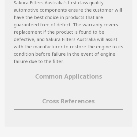
Sakura Filters Australia's first class quality
automotive components ensure the customer will
have the best choice in products that are
guaranteed free of defect. The warranty covers
replacement if the product is found to be
defective, and Sakura Filters Australia will assist
with the manufacturer to restore the engine to its
condition before failure in the event of engine
failure due to the filter.
Common Applications
Cross References