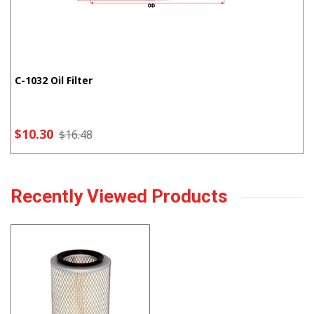
C-1032 Oil Filter
$10.30
$16.48
Recently Viewed Products