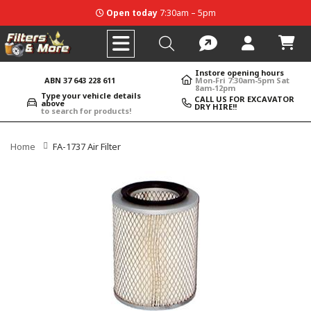
Open today
7:30am – 5pm
Instore opening hours
ABN 37 643 228 611
Mon-Fri 7:30am-5pm Sat
8am-12pm
Type your vehicle details
CALL US FOR EXCAVATOR
above
DRY HIRE!!
to search for products!
Home
FA-1737 Air Filter