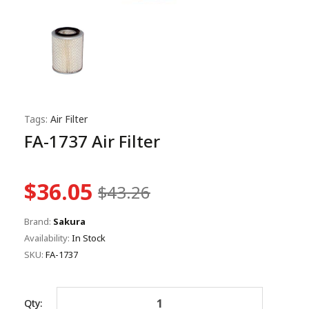
Tags:
Air Filter
FA-1737 Air Filter
$36.05
$43.26
Brand:
Sakura
Availability:
In Stock
SKU:
FA-1737
Qty: