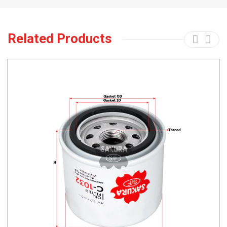
Related Products