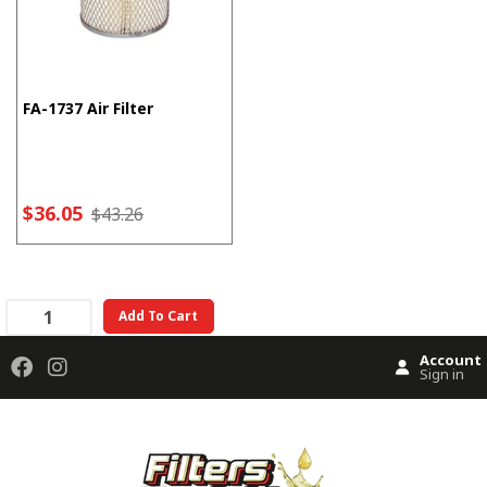
FA-1737 Air Filter
$36.05
$43.26
Add To Cart
Account
Sign in