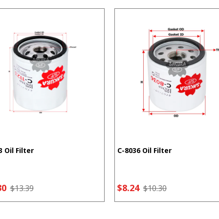
 Oil Filter
C-8036 Oil Filter
30
$8.24
$13.39
$10.30