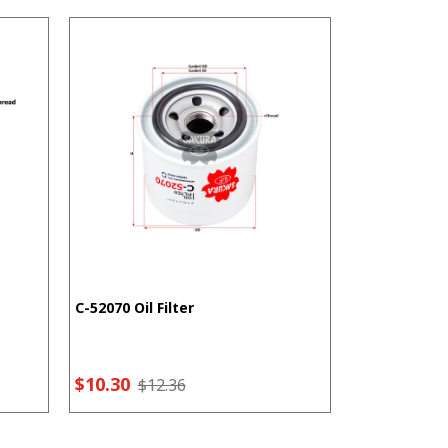
C-52070 Oil Filter
F-5207 Fuel F
$10.30
$7.21
$12.36
$9.2