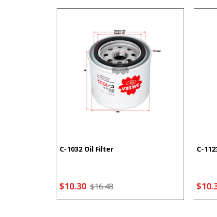
C-1032 Oil Filter
C-1123
$10.30
$10.
$16.48