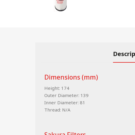
Descri
Dimensions (mm)
Height: 174
Outer Diameter: 139
Inner Diameter: 81
Thread: N/A
Sakura Filters