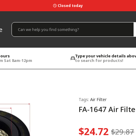
Closed today
e
hours
Type your vehicle details abo
pm Sat 8am-12pm
to search for products!
Tags:
Air Filter
FA-1647 Air Filte
$24.72
$29.87