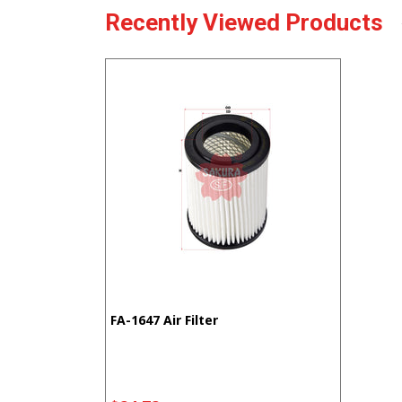
Recently Viewed Products
FA-1647 Air Filter