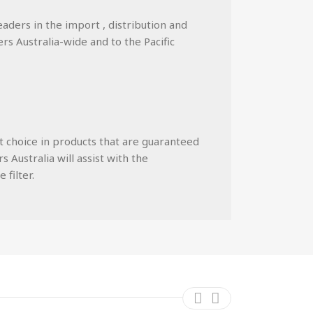
eaders in the import , distribution and
ers Australia-wide and to the Pacific
st choice in products that are guaranteed
 Australia will assist with the
 filter.