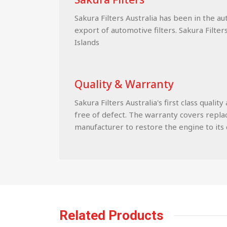
Sakura Filters Australia has been in the a
export of automotive filters. Sakura Filter
Islands
Quality & Warranty
Sakura Filters Australia's first class qua
free of defect. The warranty covers replace
manufacturer to restore the engine to its c
Related Products