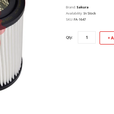
Brand:
Sakura
Availability:
In Stock
SKU:
FA-1647
Qty:
A