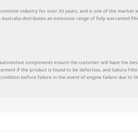
utomotive industry for over 30 years, and is one of the market l
s Australia distributes an extensive range of fully warranted filt
lity automotive components ensure the customer will have the be
ment if the product is found to be defective, and Sakura Filters
ondition before failure in the event of engine failure due to the