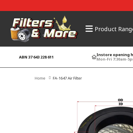
Product Rang
Instore opening 
ABN 37 643 228 611
Mon-Fri 7:30am-5
Home
FA-1647 Air Filter