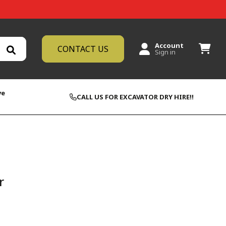
Account
CONTACT US
Sign in
ve
CALL US FOR EXCAVATOR DRY HIRE!!
r