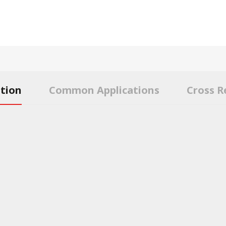
ption
Common Applications
Cross R