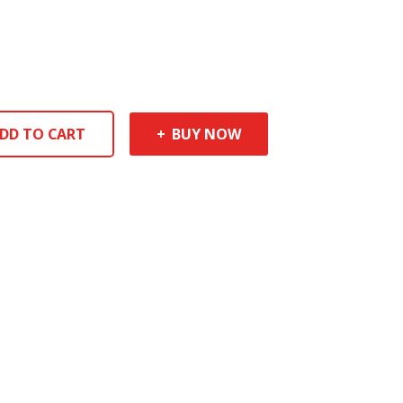
DD TO CART
BUY NOW