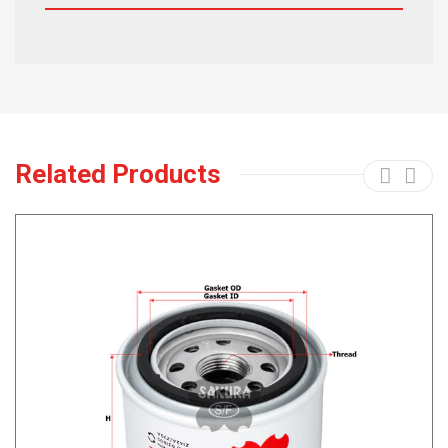
Related Products