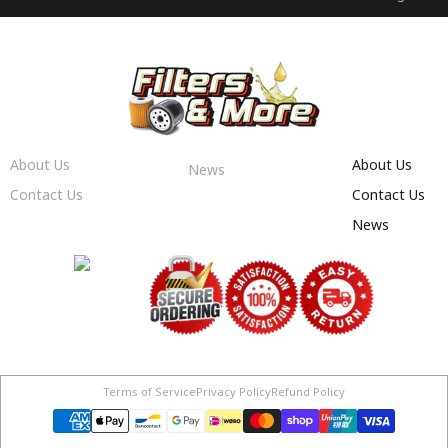
About Us
About Us
News
Contact Us
Contact Us
News
Terms of Service
Privacy Policy
Refund Policy