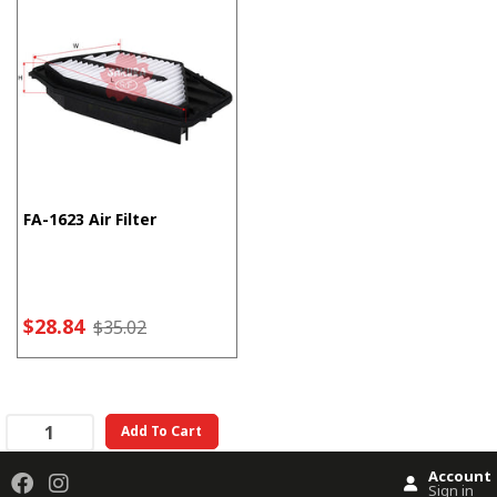
FA-1623 Air Filter
$28.84
$35.02
Add To Cart
Account
Sign in