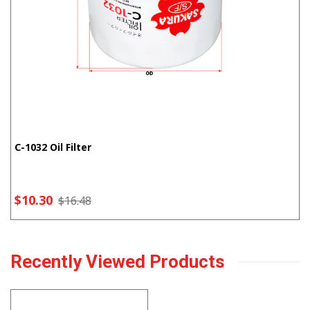
C-1032 Oil Filter
$10.30
$16.48
Recently Viewed Products