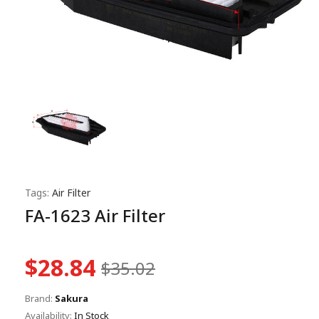
Tags:
Air Filter
FA-1623 Air Filter
$28.84
$35.02
Brand:
Sakura
Availability:
In Stock