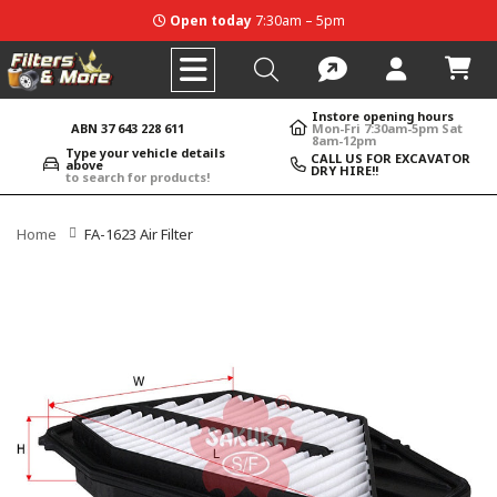
Open today
7:30am – 5pm
Instore opening hours
ABN 37 643 228 611
Mon-Fri 7:30am-5pm Sat
8am-12pm
Type your vehicle details
CALL US FOR EXCAVATOR
above
DRY HIRE!!
to search for products!
Home
FA-1623 Air Filter