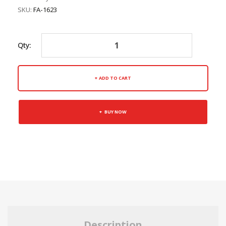
SKU:
FA-1623
Qty:
ADD TO CART
BUY NOW
Description