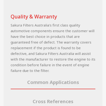
Quality & Warranty
Sakura Filters Australia's first class quality
automotive components ensure the customer will
have the best choice in products that are
guaranteed free of defect. The warranty covers
replacement if the product is found to be
defective, and Sakura Filters Australia will assist
with the manufacturer to restore the engine to its
condition before failure in the event of engine
failure due to the filter.
Common Applications
Cross References