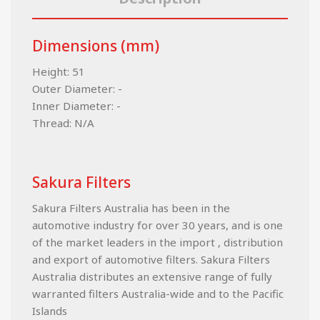
Dimensions (mm)
Height: 51
Outer Diameter: -
Inner Diameter: -
Thread: N/A
Sakura Filters
Sakura Filters Australia has been in the
automotive industry for over 30 years, and is one
of the market leaders in the import , distribution
and export of automotive filters. Sakura Filters
Australia distributes an extensive range of fully
warranted filters Australia-wide and to the Pacific
Islands