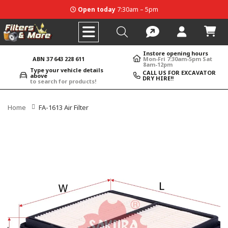
Open today
7:30am – 5pm
Instore opening hours
ABN 37 643 228 611
Mon-Fri 7:30am-5pm Sat
8am-12pm
Type your vehicle details
CALL US FOR EXCAVATOR
above
DRY HIRE!!
to search for products!
Home
FA-1613 Air Filter