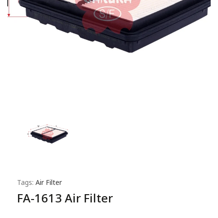
Tags:
Air Filter
FA-1613 Air Filter