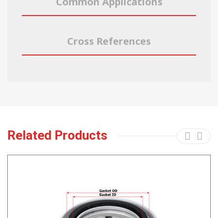
Common Applications
Cross References
Related Products