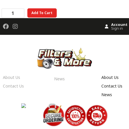
Add To Cart
Account
Sign in
About Us
About Us
News
Contact Us
Contact Us
News