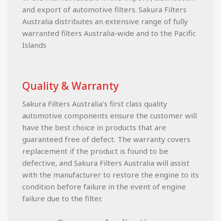
and export of automotive filters. Sakura Filters
Australia distributes an extensive range of fully
warranted filters Australia-wide and to the Pacific
Islands
Quality & Warranty
Sakura Filters Australia's first class quality
automotive components ensure the customer will
have the best choice in products that are
guaranteed free of defect. The warranty covers
replacement if the product is found to be
defective, and Sakura Filters Australia will assist
with the manufacturer to restore the engine to its
condition before failure in the event of engine
failure due to the filter.