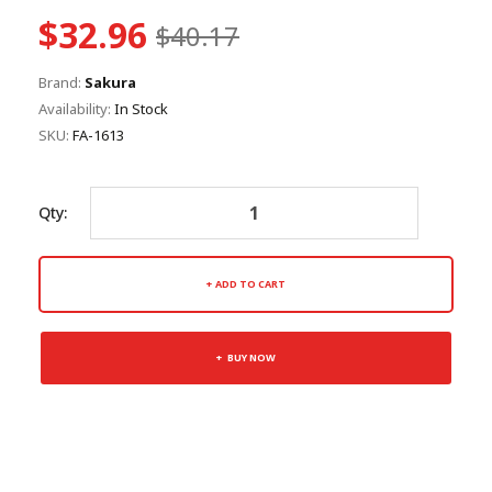
$32.96
$40.17
Brand:
Sakura
Availability:
In Stock
SKU:
FA-1613
Qty:
ADD TO CART
BUY NOW