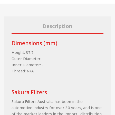
Description
Dimensions (mm)
Height: 37.7
Outer Diameter: -
Inner Diameter: -
Thread: N/A
Sakura Filters
Sakura Filters Australia has been in the
automotive industry for over 30 years, and is one
of the market leaders in the import , distribution