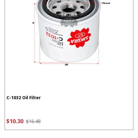
C-1032 Oil Filter
$10.30
$16.48