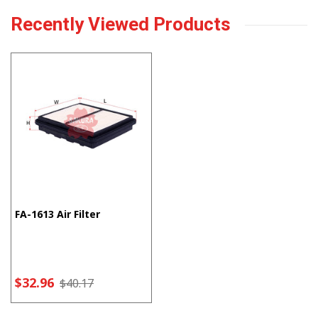
Recently Viewed Products
FA-1613 Air Filter
$32.96
$40.17